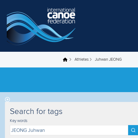
Skip to main content
Athletes
Juhwan JEONG
You are here
Search for tags
Key words