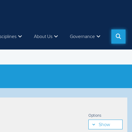
sciplines
About Us
Governance
Options
Show