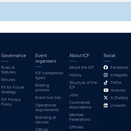
lter by competition
Filter by video
Governance
Event
About ICF
Social
organisers
Rules &
About the ICF
Facebook
Statutes
ICF competition
History
Instagram
types
Minutes
Structure of the
TikTok
Bidding
Fit for Future
ICF
process
Youtube
Strategy
Jobs
Event tool box
X (Twitter)
ICF Privacy
Continental
Policy
Operational
LinkedIn
Associations
requirements
Member
Branding at
Federations
venues
Officials
Official