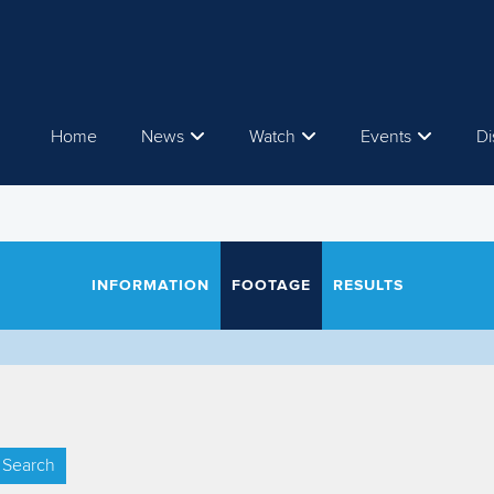
Home
News
Watch
Events
Di
INFORMATION
FOOTAGE
RESULTS
Search