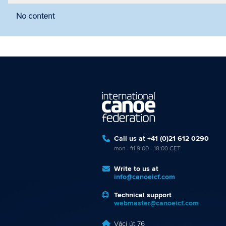
No content
Filter by year
Filter by discipline
Fi
Call us at +41 (0)21 612 0290
mon - fri 9:00 - 18:00 CET
Write to us at
info@canoeicf.com
Technical support
webmaster@canoeicf.com
Váci út 76