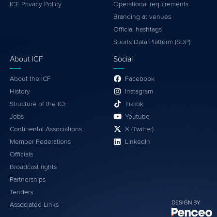
ICF Privacy Policy
Operational requirements
Branding at venues
Official hashtags
Sports Data Platform (SDP)
About ICF
Social
About the ICF
Facebook
History
Instagram
Structure of the ICF
TikTok
Jobs
Youtube
Continental Associations
X (Twitter)
Member Federations
LinkedIn
Officials
Broadcast rights
Partnerships
Tenders
DESIGN BY
Associated Links