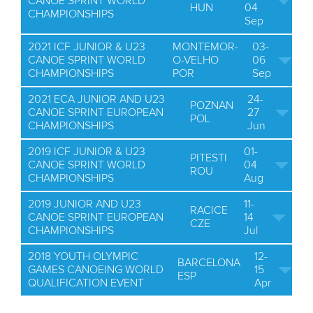
CANOE SPRINT WORLD
HUN
04
CHAMPIONSHIPS
Sep
2021 ICF JUNIOR & U23
MONTEMOR-
03-
CANOE SPRINT WORLD
O-VELHO
06
CHAMPIONSHIPS
POR
Sep
2021 ECA JUNIOR AND U23
24-
POZNAN
CANOE SPRINT EUROPEAN
27
POL
CHAMPIONSHIPS
Jun
2019 ICF JUNIOR & U23
01-
PITESTI
CANOE SPRINT WORLD
04
ROU
CHAMPIONSHIPS
Aug
2019 JUNIOR AND U23
11-
RACICE
CANOE SPRINT EUROPEAN
14
CZE
CHAMPIONSHIPS
Jul
2018 YOUTH OLYMPIC
12-
BARCELONA
GAMES CANOEING WORLD
15
ESP
QUALIFICATION EVENT
Apr