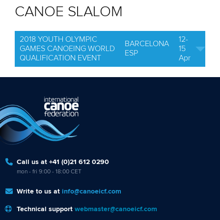
CANOE SLALOM
2018 YOUTH OLYMPIC
12-
BARCELONA
GAMES CANOEING WORLD
15
ESP
QUALIFICATION EVENT
Apr
Call us at +41 (0)21 612 0290
mon - fri 9:00 - 18:00 CET
Write to us at
info@canoeicf.com
Technical support
webmaster@canoeicf.com