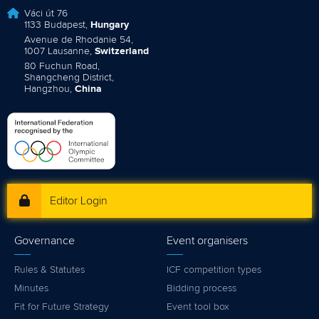
Váci út 76
1133 Budapest,
Hungary
Avenue de Rhodanie 54,
1007 Lausanne,
Switzerland
80 Fuchun Road,
Shangcheng District,
Hangzhou,
China
Editor Login
Governance
Event organisers
Rules & Statutes
ICF competition types
Minutes
Bidding process
Fit for Future Strategy
Event tool box