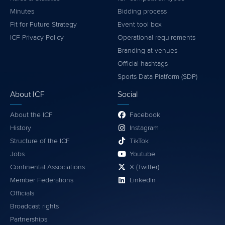
Minutes
Bidding process
Fit for Future Strategy
Event tool box
ICF Privacy Policy
Operational requirements
Branding at venues
Official hashtags
Sports Data Platform (SDP)
About ICF
Social
About the ICF
Facebook
History
Instagram
Structure of the ICF
TikTok
Jobs
Youtube
Continental Associations
X (Twitter)
Member Federations
LinkedIn
Officials
Broadcast rights
Partnerships