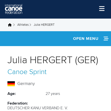
Skip to main content
Home
Athletes
Julia HERGERT
You are here
News
OPEN MENU
Watch
INFORMATION
Events
Julia HERGERT (GER)
Disciplines
FOOTAGE
Canoe Sprint
About Us
RESULTS
Governance
Germany
Age:
27 years
Federation:
DEUTSCHER KANU VERBAND E. V.