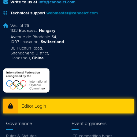
Write to us at
info@canoeicf.com
Technical support
webmaster@canoeicf.com
Váci út 76
1133 Budapest,
Hungary
Avenue de Rhodanie 54,
1007 Lausanne,
Switzerland
80 Fuchun Road,
Shangcheng District,
Hangzhou,
China
Editor Login
Governance
Event organisers
Rules & Statutes
ICF competition types