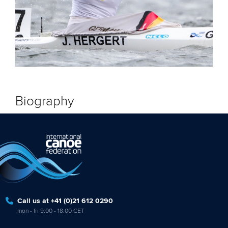
Biography
Call us at +41 (0)21 612 0290
mon - fri 9:00 - 18:00 CET