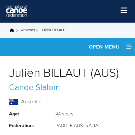
Skip to main content
Home
Athletes
Julien BILLAUT
You are here
News
OPEN MENU
Watch
INFORMATION
Events
Julien BILLAUT (AUS)
Disciplines
NEWS
Canoe Slalom
About Us
FOOTAGE
Governance
Australia
Age:
44 years
Federation:
PADDLE AUSTRALIA