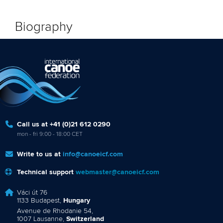
Biography
Call us at +41 (0)21 612 0290
mon - fri 9:00 - 18:00 CET
Write to us at
info@canoeicf.com
Technical support
webmaster@canoeicf.com
Váci út 76
1133 Budapest,
Hungary
Avenue de Rhodanie 54,
1007 Lausanne,
Switzerland