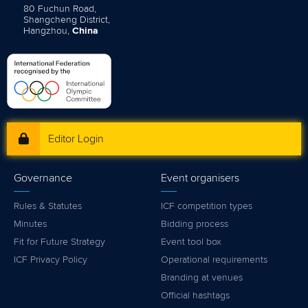
80 Fuchun Road,
Shangcheng District,
Hangzhou,
China
Editor Login
Governance
Event organisers
Rules & Statutes
ICF competition types
Minutes
Bidding process
Fit for Future Strategy
Event tool box
ICF Privacy Policy
Operational requirements
Branding at venues
Official hashtags