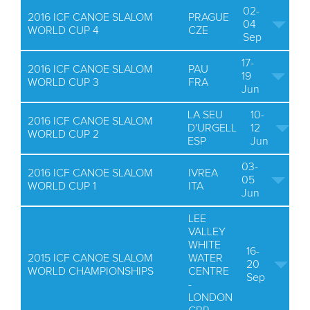
02-
2016 ICF CANOE SLALOM
PRAGUE
04
WORLD CUP 4
CZE
Sep
17-
2016 ICF CANOE SLALOM
PAU
19
WORLD CUP 3
FRA
Jun
LA SEU
10-
2016 ICF CANOE SLALOM
D'URGELL
12
WORLD CUP 2
ESP
Jun
03-
2016 ICF CANOE SLALOM
IVREA
05
WORLD CUP 1
ITA
Jun
LEE
VALLEY
WHITE
16-
2015 ICF CANOE SLALOM
WATER
20
WORLD CHAMPIONSHIPS
CENTRE
Sep
-
LONDON