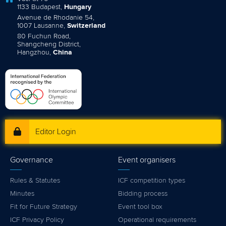
1133 Budapest,
Hungary
Avenue de Rhodanie 54,
1007 Lausanne,
Switzerland
80 Fuchun Road,
Shangcheng District,
Hangzhou,
China
Editor Login
Governance
Event organisers
Rules & Statutes
ICF competition types
Minutes
Bidding process
Fit for Future Strategy
Event tool box
ICF Privacy Policy
Operational requirements