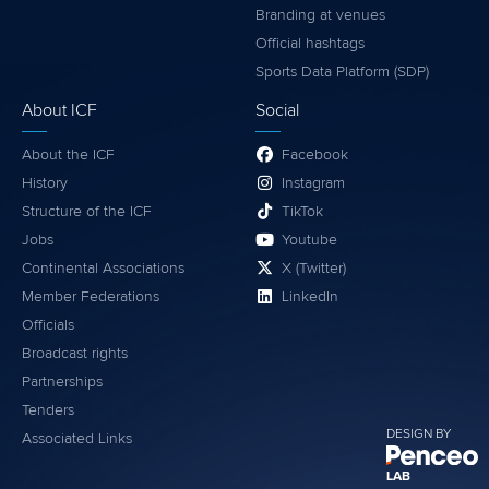
Branding at venues
Official hashtags
Sports Data Platform (SDP)
About ICF
Social
About the ICF
Facebook
History
Instagram
Structure of the ICF
TikTok
Jobs
Youtube
Continental Associations
X (Twitter)
Member Federations
LinkedIn
Officials
Broadcast rights
Partnerships
Tenders
DESIGN BY
Associated Links
LAB