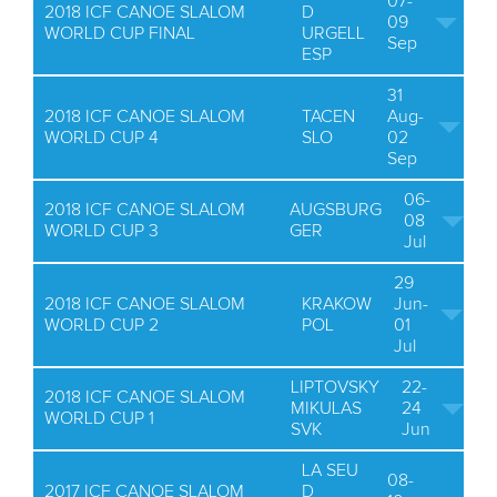
07-
2018 ICF CANOE SLALOM
D
09
WORLD CUP FINAL
URGELL
Sep
ESP
31
2018 ICF CANOE SLALOM
TACEN
Aug-
WORLD CUP 4
SLO
02
Sep
06-
2018 ICF CANOE SLALOM
AUGSBURG
08
WORLD CUP 3
GER
Jul
29
2018 ICF CANOE SLALOM
KRAKOW
Jun-
WORLD CUP 2
POL
01
Jul
LIPTOVSKY
22-
2018 ICF CANOE SLALOM
MIKULAS
24
WORLD CUP 1
SVK
Jun
LA SEU
08-
2017 ICF CANOE SLALOM
D