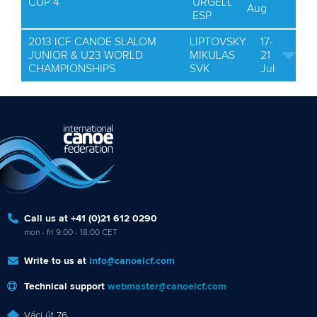
CUP 4
URGELL
Aug
ESP
2013 ICF CANOE SLALOM
LIPTOVSKY
17-
JUNIOR & U23 WORLD
MIKULAS
21
CHAMPIONSHIPS
SVK
Jul
Call us at +41 (0)21 612 0290
mon - fri 9:00 - 18:00 CET
Write to us at
info@canoeicf.com
Technical support
webmaster@canoeicf.com
Váci út 76