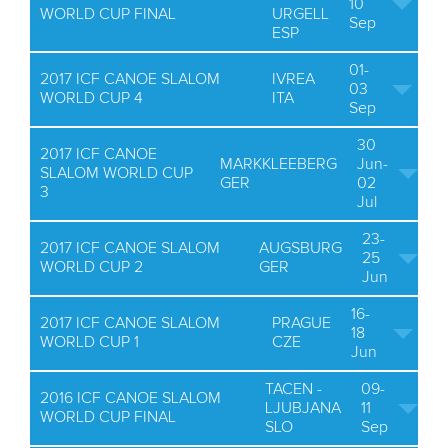
10
WORLD CUP FINAL
URGELL
Sep
ESP
01-
2017 ICF CANOE SLALOM
IVREA
03
WORLD CUP 4
ITA
Sep
30
2017 ICF CANOE
MARKKLEEBERG
Jun-
SLALOM WORLD CUP
GER
02
3
Jul
23-
2017 ICF CANOE SLALOM
AUGSBURG
25
WORLD CUP 2
GER
Jun
16-
2017 ICF CANOE SLALOM
PRAGUE
18
WORLD CUP 1
CZE
Jun
TACEN -
09-
2016 ICF CANOE SLALOM
LJUBJANA
11
WORLD CUP FINAL
SLO
Sep