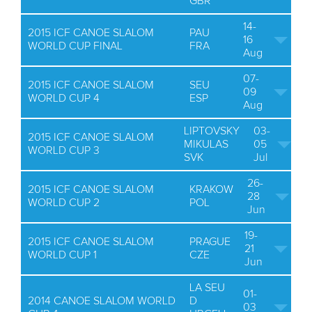
GBR
14-
2015 ICF CANOE SLALOM
PAU
16
WORLD CUP FINAL
FRA
Aug
07-
2015 ICF CANOE SLALOM
SEU
09
WORLD CUP 4
ESP
Aug
LIPTOVSKY
03-
2015 ICF CANOE SLALOM
MIKULAS
05
WORLD CUP 3
SVK
Jul
26-
2015 ICF CANOE SLALOM
KRAKOW
28
WORLD CUP 2
POL
Jun
19-
2015 ICF CANOE SLALOM
PRAGUE
21
WORLD CUP 1
CZE
Jun
LA SEU
01-
2014 CANOE SLALOM WORLD
D
03