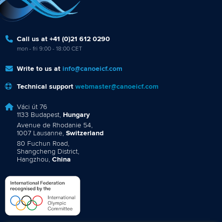
Call us at +41 (0)21 612 0290
mon - fri 9:00 - 18:00 CET
Write to us at
info@canoeicf.com
Technical support
webmaster@canoeicf.com
Váci út 76
1133 Budapest,
Hungary
Avenue de Rhodanie 54,
1007 Lausanne,
Switzerland
80 Fuchun Road,
Shangcheng District,
Hangzhou,
China