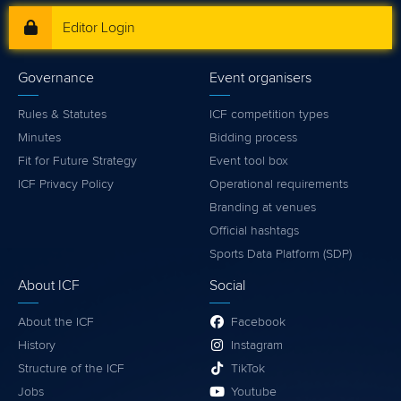
Editor Login
Governance
Event organisers
Rules & Statutes
ICF competition types
Minutes
Bidding process
Fit for Future Strategy
Event tool box
ICF Privacy Policy
Operational requirements
Branding at venues
Official hashtags
Sports Data Platform (SDP)
About ICF
Social
About the ICF
Facebook
History
Instagram
Structure of the ICF
TikTok
Jobs
Youtube