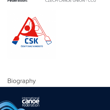
Federation:
CZECH CANOE UNION - CCU
Biography