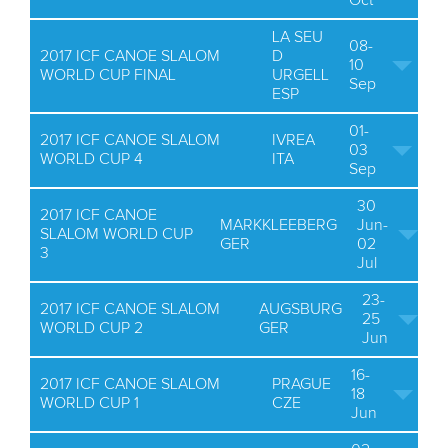
Oct
LA SEU
08-
2017 ICF CANOE SLALOM
D
10
WORLD CUP FINAL
URGELL
Sep
ESP
01-
2017 ICF CANOE SLALOM
IVREA
03
WORLD CUP 4
ITA
Sep
30
2017 ICF CANOE
MARKKLEEBERG
Jun-
SLALOM WORLD CUP
GER
02
3
Jul
23-
2017 ICF CANOE SLALOM
AUGSBURG
25
WORLD CUP 2
GER
Jun
16-
2017 ICF CANOE SLALOM
PRAGUE
18
WORLD CUP 1
CZE
Jun