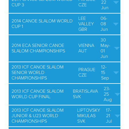
22
CUP 3
CZE
Jun
LEE
06-
2014 CANOE SLALOM WORLD
VALLEY
08
CUP 1
GBR
Jun
30
2014 ECA SENIOR CANOE
VIENNA
May-
SLALOM CHAMPIONSHIPS
AUT
01
Jun
2013 ICF CANOE SLALOM
12-
PRAGUE
SENIOR WORLD
15
CZE
CHAMPIONSHIPS
Sep
23-
2013 ICF CANOE SLALOM
BRATISLAVA
25
WORLD CUP FINAL
SVK
Aug
2013 ICF CANOE SLALOM
LIPTOVSKY
17-
JUNIOR & U23 WORLD
MIKULAS
21
CHAMPIONSHIPS
SVK
Jul