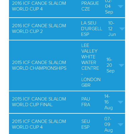
02-
2016 ICF CANOE SLALOM
PRAGUE
04
WORLD CUP 4
CZE
Sep
LA SEU
10-
2016 ICF CANOE SLALOM
D'URGELL
12
WORLD CUP 2
ESP
Jun
LEE
VALLEY
WHITE
16-
2015 ICF CANOE SLALOM
WATER
20
WORLD CHAMPIONSHIPS
CENTRE
Sep
-
LONDON
GBR
14-
2015 ICF CANOE SLALOM
PAU
16
WORLD CUP FINAL
FRA
Aug
07-
2015 ICF CANOE SLALOM
SEU
09
WORLD CUP 4
ESP
Aug