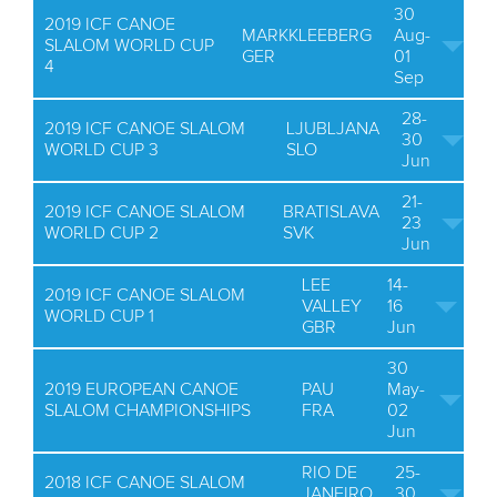
30
2019 ICF CANOE
MARKKLEEBERG
Aug-
SLALOM WORLD CUP
GER
01
4
Sep
28-
2019 ICF CANOE SLALOM
LJUBLJANA
30
WORLD CUP 3
SLO
Jun
21-
2019 ICF CANOE SLALOM
BRATISLAVA
23
WORLD CUP 2
SVK
Jun
LEE
14-
2019 ICF CANOE SLALOM
VALLEY
16
WORLD CUP 1
GBR
Jun
30
2019 EUROPEAN CANOE
PAU
May-
SLALOM CHAMPIONSHIPS
FRA
02
Jun
RIO DE
25-
2018 ICF CANOE SLALOM
JANEIRO
30