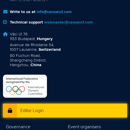
mon - fri 9:00 - 18:00 CET
Write to us at
info@canoeicf.com
Technical support
webmaster@canoeicf.com
Váci út 76
1133 Budapest,
Hungary
Avenue de Rhodanie 54,
1007 Lausanne,
Switzerland
80 Fuchun Road,
Shangcheng District,
Hangzhou,
China
Editor Login
Governance
Event organisers