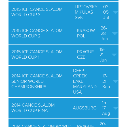
LIPTOVSKY
03-
2015 ICF CANOE SLALOM
MIKULAS
05
WORLD CUP 3
SVK
Jul
26-
2015 ICF CANOE SLALOM
KRAKOW
28
WORLD CUP 2
POL
Jun
19-
2015 ICF CANOE SLALOM
PRAGUE
21
WORLD CUP 1
CZE
Jun
DEEP
2014 ICF CANOE SLALOM
CREEK
17-
SENIOR WORLD
LAKE -
21
CHAMPIONSHIPS
MARYLAND
Sep
USA
15-
2014 CANOE SLALOM
AUGSBURG
17
WORLD CUP FINAL
Aug
20-
2014 CANOE SLALOM WORLD
PRAGUE