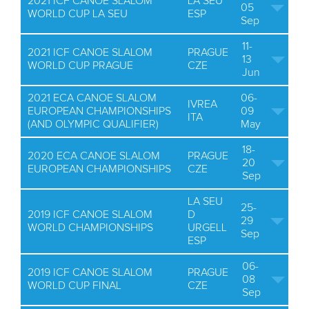
2021 ICF CANOE SLALOM
LA SEU
05
WORLD CUP LA SEU
ESP
Sep
11-
2021 ICF CANOE SLALOM
PRAGUE
13
WORLD CUP PRAGUE
CZE
Jun
2021 ECA CANOE SLALOM
06-
IVREA
EUROPEAN CHAMPIONSHIPS
09
ITA
(AND OLYMPIC QUALIFIER)
May
18-
2020 ECA CANOE SLALOM
PRAGUE
20
EUROPEAN CHAMPIONSHIPS
CZE
Sep
LA SEU
25-
2019 ICF CANOE SLALOM
D
29
WORLD CHAMPIONSHIPS
URGELL
Sep
ESP
06-
2019 ICF CANOE SLALOM
PRAGUE
08
WORLD CUP FINAL
CZE
Sep