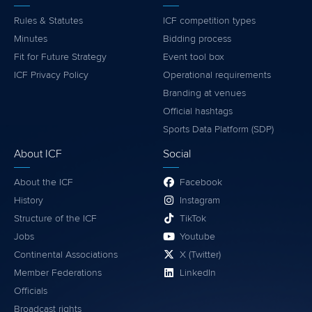
Rules & Statutes
ICF competition types
Minutes
Bidding process
Fit for Future Strategy
Event tool box
ICF Privacy Policy
Operational requirements
Branding at venues
Official hashtags
Sports Data Platform (SDP)
About ICF
Social
About the ICF
Facebook
History
Instagram
Structure of the ICF
TikTok
Jobs
Youtube
Continental Associations
X (Twitter)
Member Federations
LinkedIn
Officials
Broadcast rights