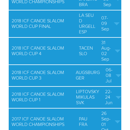
WORLD CHAMPIONSHIPS
BRA
Sep
LA SEU
07-
2018 ICF CANOE SLALOM
D
09
WORLD CUP FINAL
URGELL
Sep
ESP
31
2018 ICF CANOE SLALOM
TACEN
Aug-
WORLD CUP 4
SLO
02
Sep
06-
2018 ICF CANOE SLALOM
AUGSBURG
08
WORLD CUP 3
GER
Jul
LIPTOVSKY
22-
2018 ICF CANOE SLALOM
MIKULAS
24
WORLD CUP 1
SVK
Jun
26
2017 ICF CANOE SLALOM
PAU
Sep-
WORLD CHAMPIONSHIPS
FRA
01