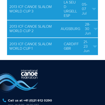
LA SEU
05-
2013 ICF CANOE SLALOM
D
07
WORLD CUP 3
URGELL
Jul
ESP
28-
2013 ICF CANOE SLALOM
AUGSBURG
30
WORLD CUP 2
Jun
21-
2013 ICF CANOE SLALOM
CARDIFF
23
WORLD CUP 1
GBR
Jun
Call us at +41 (0)21 612 0290