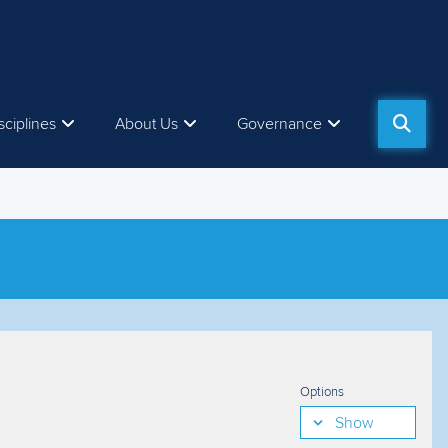
sciplines
About Us
Governance
Options
Show