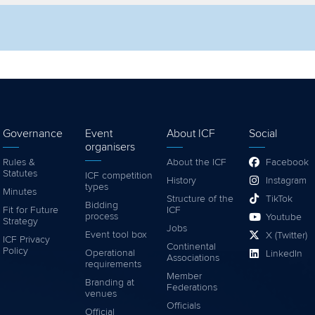
lter by competition
Filter by video
Governance
Event
About ICF
Social
organisers
Rules &
About the ICF
Facebook
Statutes
ICF competition
History
Instagram
types
Minutes
Structure of the
TikTok
Bidding
Fit for Future
ICF
process
Youtube
Strategy
Jobs
Event tool box
X (Twitter)
ICF Privacy
Continental
Policy
Operational
LinkedIn
Associations
requirements
Member
Branding at
Federations
venues
Officials
Official