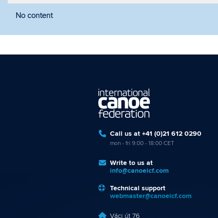
No content
Filter by year
Filter by discipline
Fi
Call us at +41 (0)21 612 0290
mon - fri 9:00 - 18:00 CET
Write to us at
info@canoeicf.com
Technical support
webmaster@canoeicf.com
Váci út 76