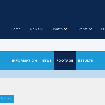
Home
News
Watch
Events
Di
INFORMATION
NEWS
FOOTAGE
RESULTS
Search