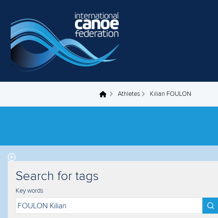
Skip to main content
Athletes
Kilian FOULON
You are here
Search for tags
Key words