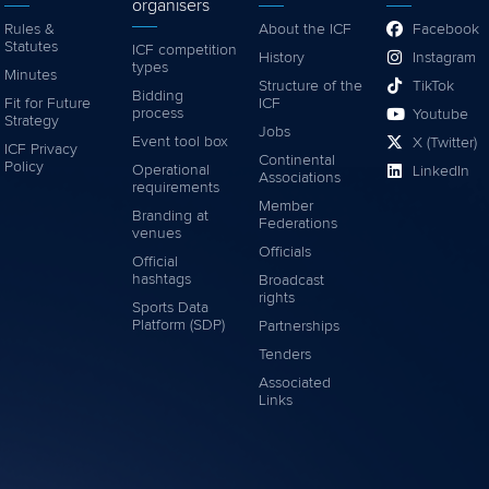
organisers
Rules &
About the ICF
Facebook
Statutes
ICF competition
History
Instagram
types
Minutes
Structure of the
TikTok
Bidding
Fit for Future
ICF
process
Youtube
Strategy
Jobs
Event tool box
X (Twitter)
ICF Privacy
Continental
Policy
Operational
LinkedIn
Associations
requirements
Member
Branding at
Federations
venues
Officials
Official
hashtags
Broadcast
rights
Sports Data
Platform (SDP)
Partnerships
Tenders
Associated
Links