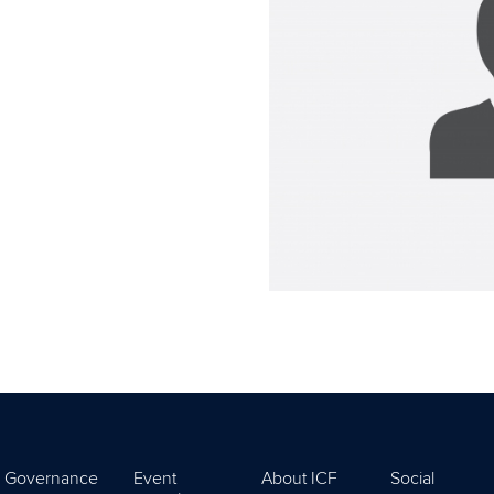
Governance
Event
About ICF
Social