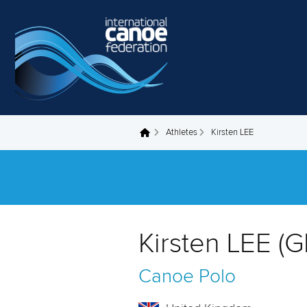
Skip to main content
Athletes
Kirsten LEE
You are here
Kirsten LEE (
Canoe Polo