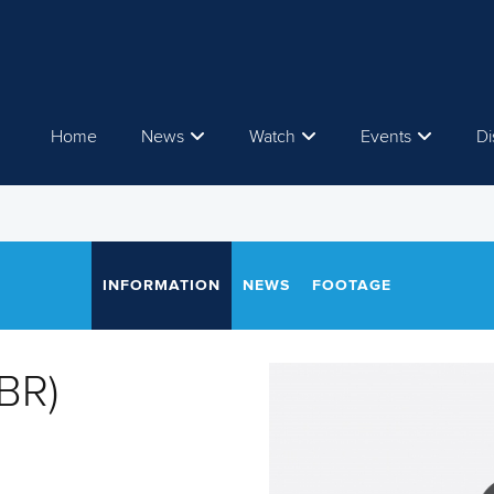
Home
News
Watch
Events
Di
INFORMATION
NEWS
FOOTAGE
GBR)