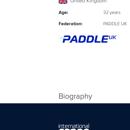
United Kingdom
Age:
32 years
Federation:
PADDLE UK
Biography