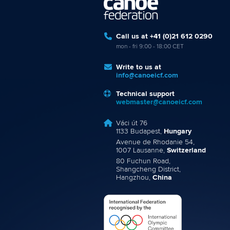
Call us at +41 (0)21 612 0290
mon - fri 9:00 - 18:00 CET
Write to us at
info@canoeicf.com
Technical support
webmaster@canoeicf.com
Váci út 76
1133 Budapest,
Hungary
Avenue de Rhodanie 54,
1007 Lausanne,
Switzerland
80 Fuchun Road,
Shangcheng District,
Hangzhou,
China