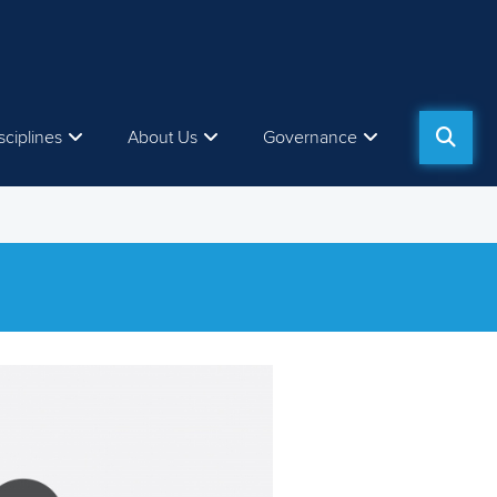
sciplines
About Us
Governance