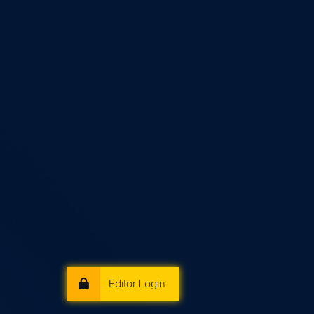
Editor Login