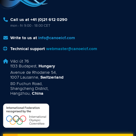
Call us at +41 (0)21 612 0290
mon - fri 9:00 - 18:00 CET
Write to us at
info@canoeicf.com
Technical support
webmaster@canoeicf.com
Váci út 76
1133 Budapest,
Hungary
Avenue de Rhodanie 54,
1007 Lausanne,
Switzerland
80 Fuchun Road,
Shangcheng District,
Hangzhou,
China