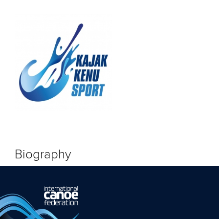
Biography