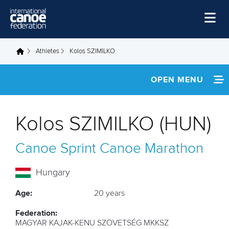
Skip to main content
Home
Athletes
Kolos SZIMILKO
You are here
News
OPEN MENU
Watch
INFORMATION
Events
Kolos SZIMILKO (HUN)
Disciplines
FOOTAGE
Canoe Sprint
Canoe Marathon
About Us
Governance
Hungary
Age:
20 years
Federation:
MAGYAR KAJAK-KENU SZÖVETSÉG MKKSZ