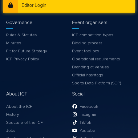
Editor Login
Governance
Event organisers
Rules & Statutes
ICF competition types
Minutes
Bidding process
Fit for Future Strategy
Event tool box
ICF Privacy Policy
Operational requirements
Branding at venues
Official hashtags
Sports Data Platform (SDP)
About ICF
Social
About the ICF
Facebook
History
Instagram
Structure of the ICF
TikTok
Jobs
Youtube