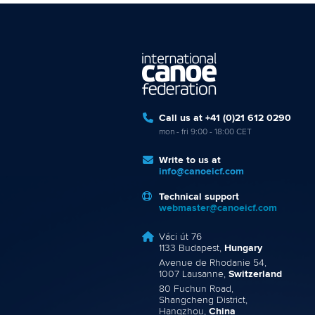
Call us at +41 (0)21 612 0290
mon - fri 9:00 - 18:00 CET
Write to us at
info@canoeicf.com
Technical support
webmaster@canoeicf.com
Váci út 76
1133 Budapest,
Hungary
Avenue de Rhodanie 54,
1007 Lausanne,
Switzerland
80 Fuchun Road,
Shangcheng District,
Hangzhou,
China