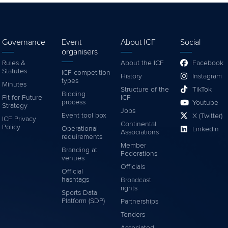
Governance
Event
About ICF
Social
organisers
Rules &
About the ICF
Facebook
Statutes
ICF competition
History
Instagram
types
Minutes
Structure of the
TikTok
Bidding
Fit for Future
ICF
process
Youtube
Strategy
Jobs
Event tool box
X (Twitter)
ICF Privacy
Continental
Policy
Operational
LinkedIn
Associations
requirements
Member
Branding at
Federations
venues
Officials
Official
hashtags
Broadcast
rights
Sports Data
Platform (SDP)
Partnerships
Tenders
Associated