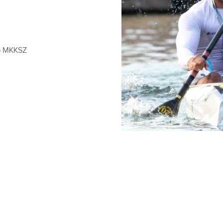
 MKKSZ