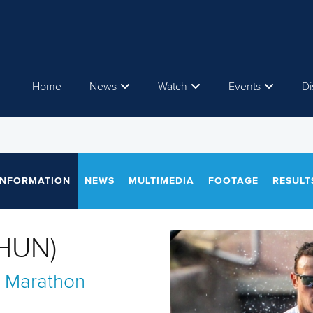
Home
News
Watch
Events
Di
INFORMATION
NEWS
MULTIMEDIA
FOOTAGE
RESULT
(HUN)
 Marathon