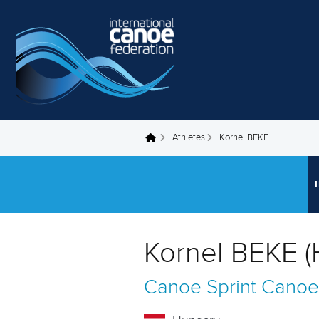
Skip to main content
Athletes
Kornel BEKE
You are here
Kornel BEKE 
Canoe Sprint
Canoe