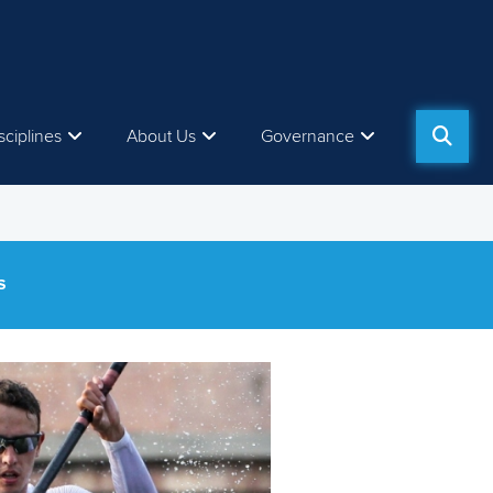
sciplines
About Us
Governance
S