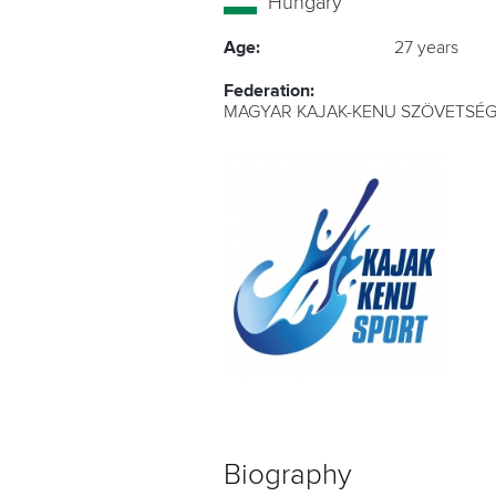
Hungary
Age:
27 years
Federation:
MAGYAR KAJAK-KENU SZÖVETSÉG
Biography