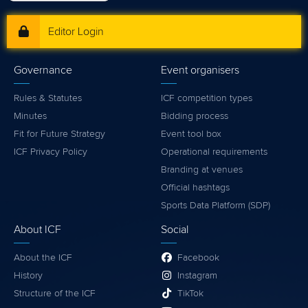
Editor Login
Governance
Event organisers
Rules & Statutes
ICF competition types
Minutes
Bidding process
Fit for Future Strategy
Event tool box
ICF Privacy Policy
Operational requirements
Branding at venues
Official hashtags
Sports Data Platform (SDP)
About ICF
Social
About the ICF
Facebook
History
Instagram
Structure of the ICF
TikTok