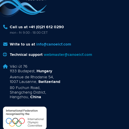
Call us at +41 (0)21 612 0290
mon - fri 9:00 - 18:00 CET
Write to us at
info@canoeicf.com
Technical support
webmaster@canoeicf.com
Váci út 76
1133 Budapest,
Hungary
Avenue de Rhodanie 54,
1007 Lausanne,
Switzerland
80 Fuchun Road,
Shangcheng District,
Hangzhou,
China