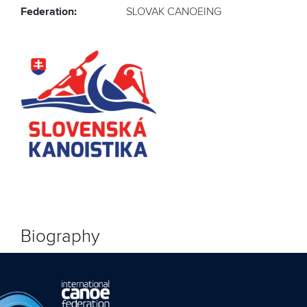
Federation:
SLOVAK CANOEING
Biography