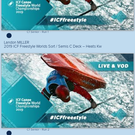
C1 Senior - Run 1
Landon MILLER
2019 ICF Freestyle Worlds Sort / Semis C Deck – Heats Kw
C1 Senior - Run 2