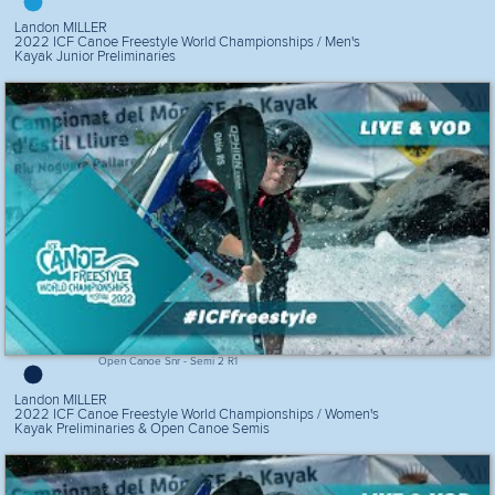
Landon MILLER
2022 ICF Canoe Freestyle World Championships / Men's
Kayak Junior Preliminaries
Open Canoe Snr - Semi 2 R1
Landon MILLER
2022 ICF Canoe Freestyle World Championships / Women's
Kayak Preliminaries & Open Canoe Semis