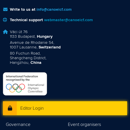
Write to us at
info@canoeicf.com
Technical support
webmaster@canoeicf.com
Váci út 76
1133 Budapest,
Hungary
Avenue de Rhodanie 54,
1007 Lausanne,
Switzerland
80 Fuchun Road,
Shangcheng District,
Hangzhou,
China
Editor Login
Governance
Event organisers