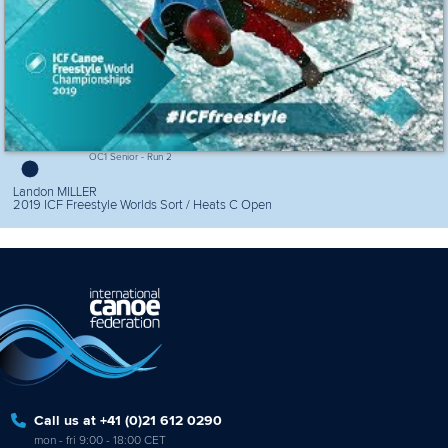
OC1 Senior - Run 2
Landon MILLER
2019 ICF Freestyle Worlds Sort / Heats C Open
Call us at +41 (0)21 612 0290
mon - fri 9:00 - 18:00 CET