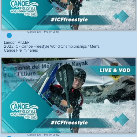
Canoe Snr - Prelim 2 R1
Landon MILLER
2022 ICF Canoe Freestyle World Championships / Men's
Canoe Preliminaries
Canoe Snr - Prelim 2 R2