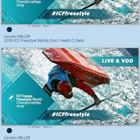
C1 Senior - Run 1
Landon MILLER
2019 ICF Freestyle Worlds Sort / Heats C Deck
C1 Senior - Run 2
Landon MILLER