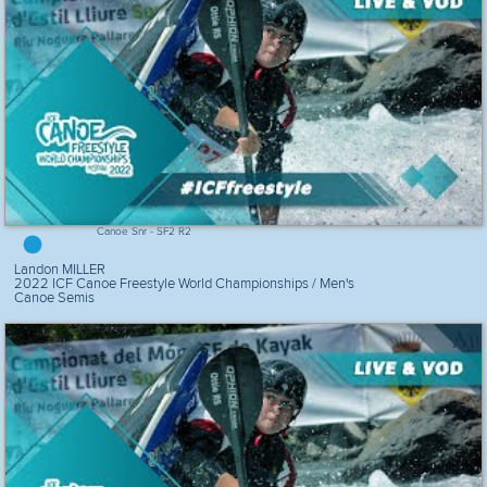
Canoe Snr - SF2 R2
Landon MILLER
2022 ICF Canoe Freestyle World Championships / Men's
Canoe Semis