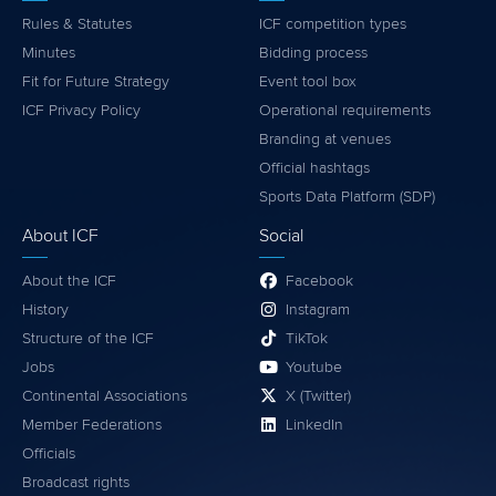
Rules & Statutes
ICF competition types
Minutes
Bidding process
Fit for Future Strategy
Event tool box
ICF Privacy Policy
Operational requirements
Branding at venues
Official hashtags
Sports Data Platform (SDP)
About ICF
Social
About the ICF
Facebook
History
Instagram
Structure of the ICF
TikTok
Jobs
Youtube
Continental Associations
X (Twitter)
Member Federations
LinkedIn
Officials
Broadcast rights