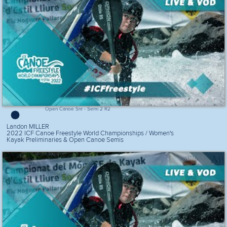
Open Canoe Snr - Semi 2 R2
Landon MILLER
2022 ICF Canoe Freestyle World Championships / Women's
Kayak Preliminaries & Open Canoe Semis