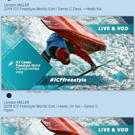
Landon MILLER
2019 ICF Freestyle Worlds Sort / Semis C Deck – Heats Kw
OC1 Senior - Run 1
Landon MILLER
2019 ICF Freestyle Worlds Sort / Heats Jnr Kw – Semis C
Open