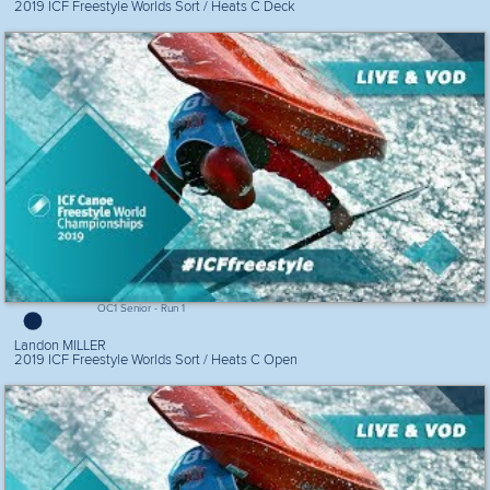
2019 ICF Freestyle Worlds Sort / Heats C Deck
OC1 Senior - Run 1
Landon MILLER
2019 ICF Freestyle Worlds Sort / Heats C Open