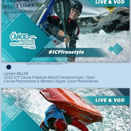
Open Canoe Surface Senior - Pr
Landon MILLER
2022 ICF Canoe Freestyle World Championships / Open
Canoe Preliminaries & Women's Kayak Junior Preliminaries