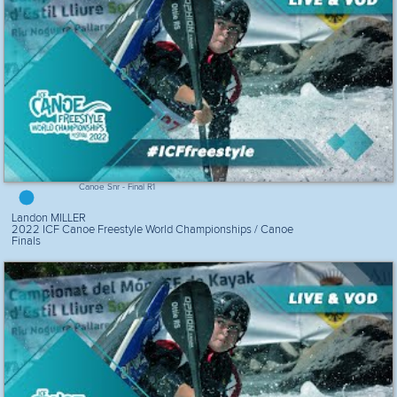
Canoe Snr - Final R1
Landon MILLER
2022 ICF Canoe Freestyle World Championships / Canoe
Finals