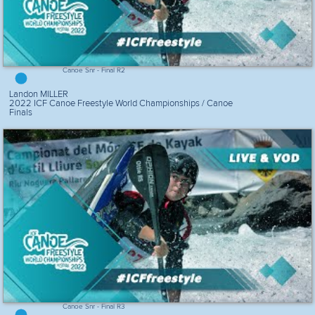
Canoe Snr - Final R2
Landon MILLER
2022 ICF Canoe Freestyle World Championships / Canoe
Finals
Canoe Snr - Final R3