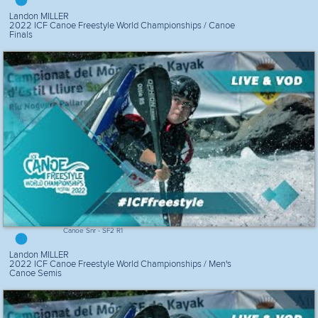
Landon MILLER
2022 ICF Canoe Freestyle World Championships / Canoe
Finals
Canoe Snr - SF2 R1
Landon MILLER
2022 ICF Canoe Freestyle World Championships / Men's
Canoe Semis