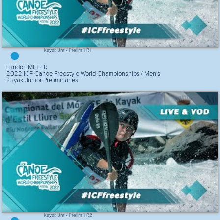
Kayak Jnr - Prelim 1 R1
Landon MILLER
2022 ICF Canoe Freestyle World Championships / Men's
Kayak Junior Preliminaries
Kayak Jnr - Prelim 1 R2