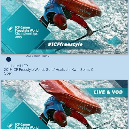
OC1 Senior - Run 2
Landon MILLER
2019 ICF Freestyle Worlds Sort / Heats Jnr Kw – Semis C
Open