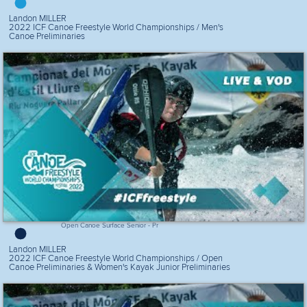
Landon MILLER
2022 ICF Canoe Freestyle World Championships / Men's
Canoe Preliminaries
Open Canoe Surface Senior - Pr
Landon MILLER
2022 ICF Canoe Freestyle World Championships / Open
Canoe Preliminaries & Women's Kayak Junior Preliminaries