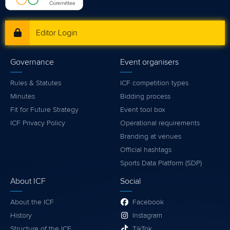
Editor Login
Governance
Event organisers
Rules & Statutes
ICF competition types
Minutes
Bidding process
Fit for Future Strategy
Event tool box
ICF Privacy Policy
Operational requirements
Branding at venues
Official hashtags
Sports Data Platform (SDP)
About ICF
Social
About the ICF
Facebook
History
Instagram
Structure of the ICF
TikTok