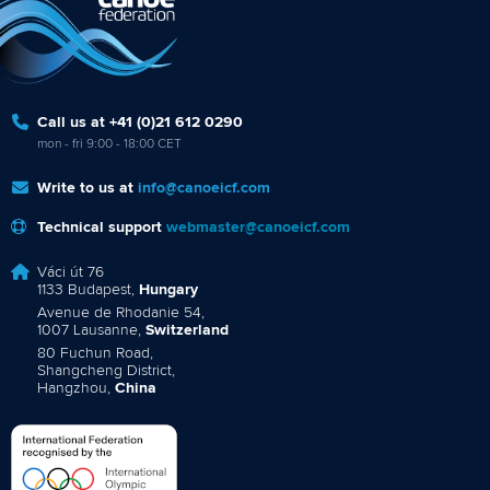
Call us at +41 (0)21 612 0290
mon - fri 9:00 - 18:00 CET
Write to us at
info@canoeicf.com
Technical support
webmaster@canoeicf.com
Váci út 76
1133 Budapest,
Hungary
Avenue de Rhodanie 54,
1007 Lausanne,
Switzerland
80 Fuchun Road,
Shangcheng District,
Hangzhou,
China