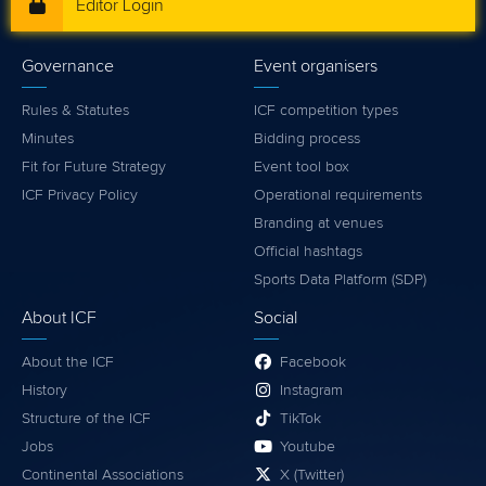
Editor Login
Governance
Event organisers
Rules & Statutes
ICF competition types
Minutes
Bidding process
Fit for Future Strategy
Event tool box
ICF Privacy Policy
Operational requirements
Branding at venues
Official hashtags
Sports Data Platform (SDP)
About ICF
Social
About the ICF
Facebook
History
Instagram
Structure of the ICF
TikTok
Jobs
Youtube
Continental Associations
X (Twitter)