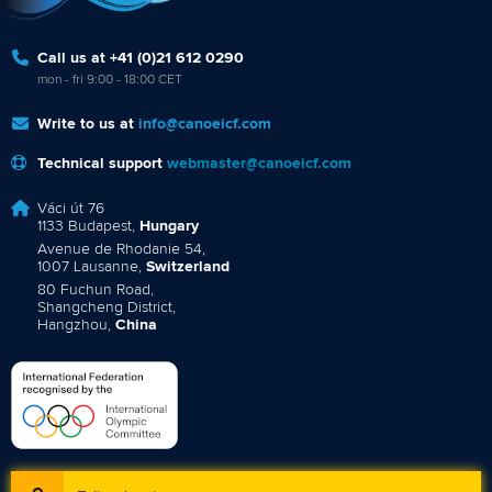
Call us at +41 (0)21 612 0290
mon - fri 9:00 - 18:00 CET
Write to us at
info@canoeicf.com
Technical support
webmaster@canoeicf.com
Váci út 76
1133 Budapest,
Hungary
Avenue de Rhodanie 54,
1007 Lausanne,
Switzerland
80 Fuchun Road,
Shangcheng District,
Hangzhou,
China