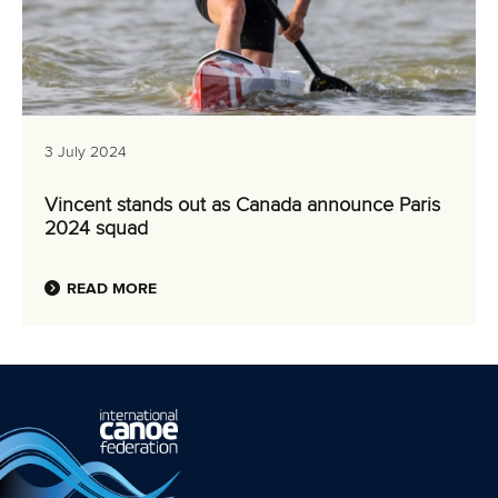
3 July 2024
Vincent stands out as Canada announce Paris
2024 squad
READ MORE