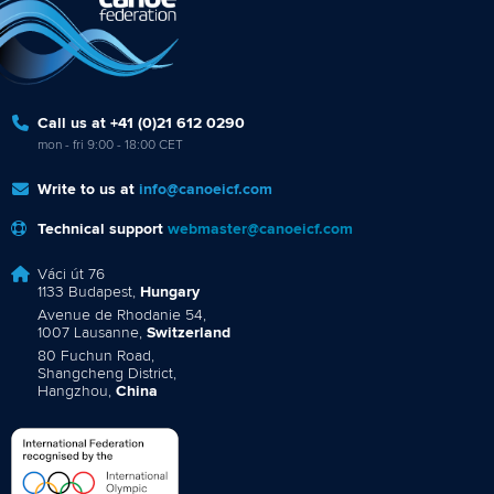
Call us at +41 (0)21 612 0290
mon - fri 9:00 - 18:00 CET
Write to us at
info@canoeicf.com
Technical support
webmaster@canoeicf.com
Váci út 76
1133 Budapest,
Hungary
Avenue de Rhodanie 54,
1007 Lausanne,
Switzerland
80 Fuchun Road,
Shangcheng District,
Hangzhou,
China