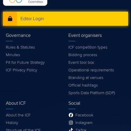
Editor Login
Governance
Event organisers
Rules & Statutes
ICF competition types
Minutes
Bidding process
Fit for Future Strategy
Event tool box
ICF Privacy Policy
Operational requirements
Branding at venues
Official hashtags
Sports Data Platform (SDP)
About ICF
Social
About the ICF
Facebook
History
Instagram
Structure of the ICF
TikTok