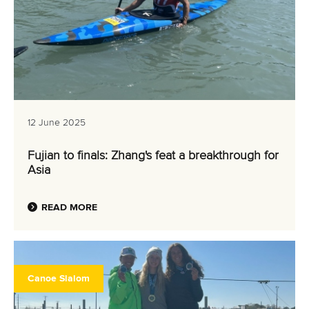
12 June 2025
Fujian to finals: Zhang's feat a breakthrough for
Asia
READ MORE
Canoe Slalom