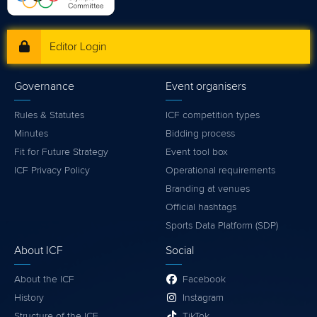
Editor Login
Governance
Event organisers
Rules & Statutes
ICF competition types
Minutes
Bidding process
Fit for Future Strategy
Event tool box
ICF Privacy Policy
Operational requirements
Branding at venues
Official hashtags
Sports Data Platform (SDP)
About ICF
Social
About the ICF
Facebook
History
Instagram
Structure of the ICF
TikTok