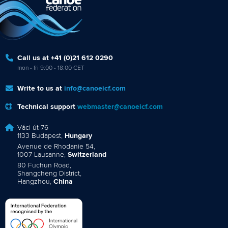
Call us at +41 (0)21 612 0290
mon - fri 9:00 - 18:00 CET
Write to us at
info@canoeicf.com
Technical support
webmaster@canoeicf.com
Váci út 76
1133 Budapest,
Hungary
Avenue de Rhodanie 54,
1007 Lausanne,
Switzerland
80 Fuchun Road,
Shangcheng District,
Hangzhou,
China