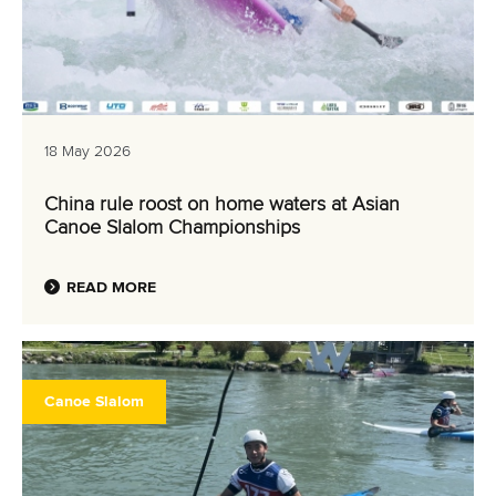
18 May 2026
China rule roost on home waters at Asian
Canoe Slalom Championships
READ MORE
Canoe Slalom