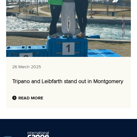
26 March 2025
Tripano and Leibfarth stand out in Montgomery
READ MORE