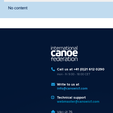
No content
Filter by year
Filter by discipline
Fi
Call us at +41 (0)21 612 0290
mon - fri 9:00 - 18:00 CET
Write to us at
info@canoeicf.com
Technical support
webmaster@canoeicf.com
Váci út 76