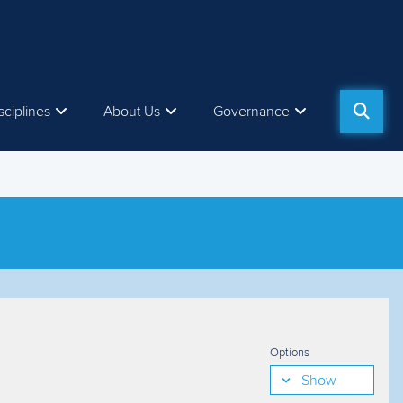
sciplines
About Us
Governance
Options
Show