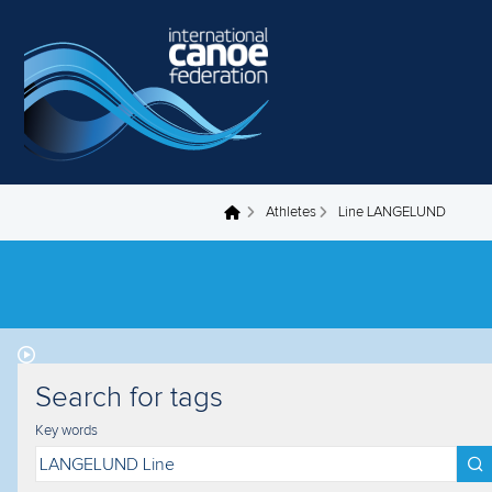
Skip to main content
Athletes
Line LANGELUND
You are here
Search for tags
Key words