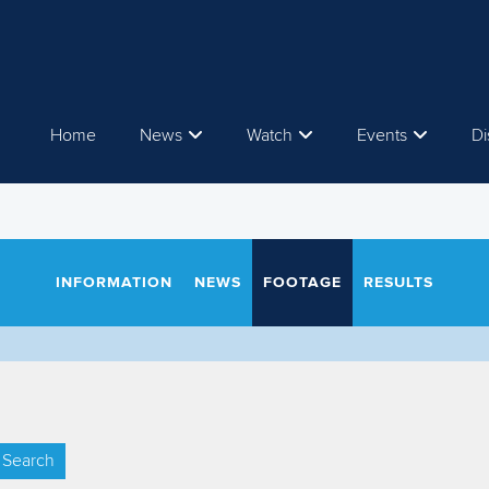
Home
News
Watch
Events
Di
INFORMATION
NEWS
FOOTAGE
RESULTS
Search