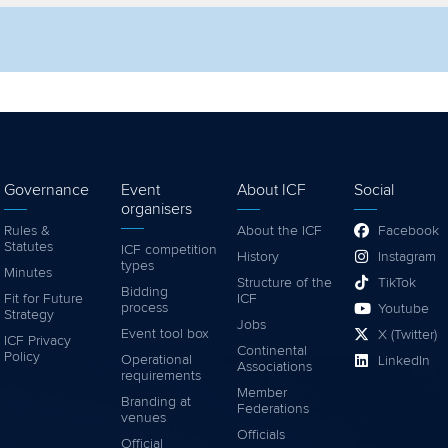
lter by competition
Filter by video
Governance
Event
About ICF
Social
organisers
Rules &
About the ICF
Facebook
Statutes
ICF competition
History
Instagram
types
Minutes
Structure of the
TikTok
Bidding
Fit for Future
ICF
process
Youtube
Strategy
Jobs
Event tool box
X (Twitter)
ICF Privacy
Continental
Policy
Operational
LinkedIn
Associations
requirements
Member
Branding at
Federations
venues
Officials
Official