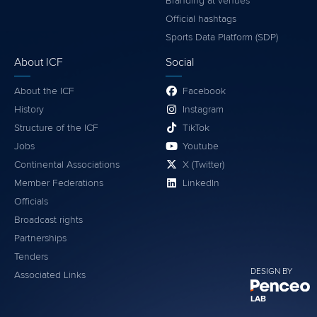
Branding at venues
Official hashtags
Sports Data Platform (SDP)
About ICF
Social
About the ICF
Facebook
History
Instagram
Structure of the ICF
TikTok
Jobs
Youtube
Continental Associations
X (Twitter)
Member Federations
LinkedIn
Officials
Broadcast rights
Partnerships
Tenders
DESIGN BY
Associated Links
LAB