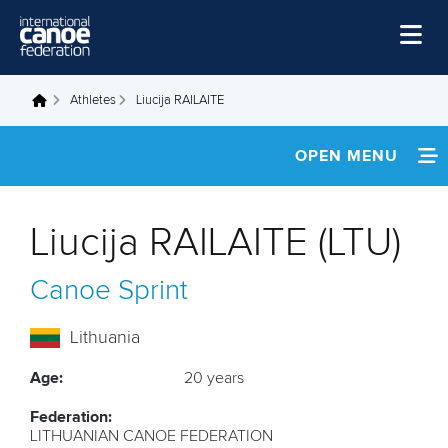
Skip to main content
Home
Athletes
Liucija RAILAITE
You are here
News
OPEN MENU
Watch
INFORMATION
Events
Liucija RAILAITE (LTU)
Disciplines
FOOTAGE
Canoe Sprint
About Us
Governance
Lithuania
Age:
20 years
Federation:
LITHUANIAN CANOE FEDERATION