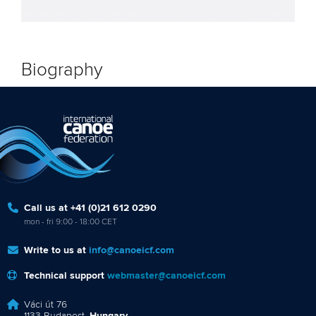
Biography
Call us at +41 (0)21 612 0290
mon - fri 9:00 - 18:00 CET
Write to us at
info@canoeicf.com
Technical support
webmaster@canoeicf.com
Váci út 76