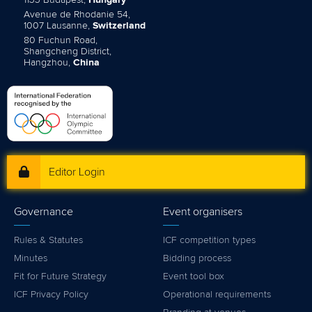
1133 Budapest,
Hungary
Avenue de Rhodanie 54,
1007 Lausanne,
Switzerland
80 Fuchun Road,
Shangcheng District,
Hangzhou,
China
Editor Login
Governance
Event organisers
Rules & Statutes
ICF competition types
Minutes
Bidding process
Fit for Future Strategy
Event tool box
ICF Privacy Policy
Operational requirements