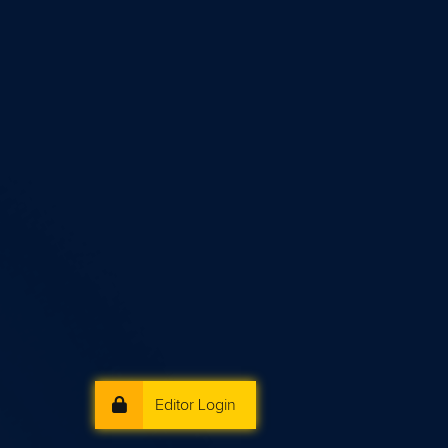
Editor Login