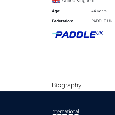
United Kingdom
Age:
44 years
Federation:
PADDLE UK
Biography