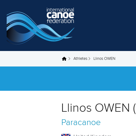
Skip to main content
Athletes
Llinos OWEN
You are here
Llinos OWEN 
Paracanoe