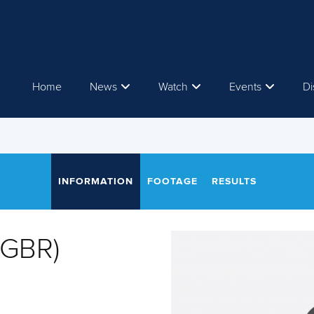
Home
News
Watch
Events
Di
INFORMATION
FOOTAGE
RESULTS
(GBR)