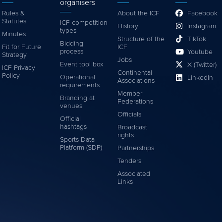
organisers
Rules &
About the ICF
Facebook
Statutes
ICF competition
History
Instagram
types
Minutes
Structure of the
TikTok
Bidding
Fit for Future
ICF
process
Youtube
Strategy
Jobs
Event tool box
X (Twitter)
ICF Privacy
Continental
Policy
Operational
LinkedIn
Associations
requirements
Member
Branding at
Federations
venues
Officials
Official
hashtags
Broadcast
rights
Sports Data
Platform (SDP)
Partnerships
Tenders
Associated
Links