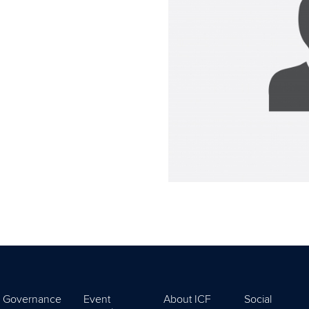
Governance
Event
About ICF
Social