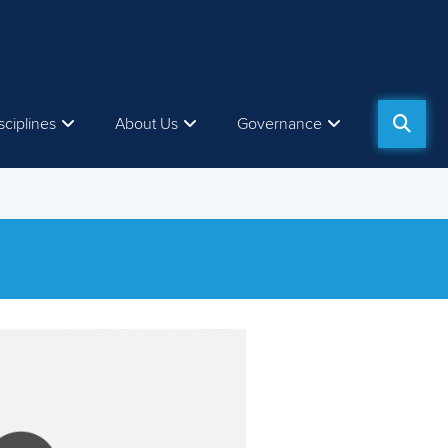
sciplines
About Us
Governance