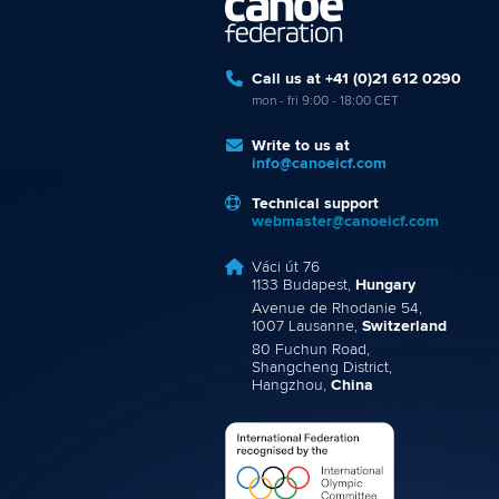
Call us at +41 (0)21 612 0290
mon - fri 9:00 - 18:00 CET
Write to us at
info@canoeicf.com
Technical support
webmaster@canoeicf.com
Váci út 76
1133 Budapest,
Hungary
Avenue de Rhodanie 54,
1007 Lausanne,
Switzerland
80 Fuchun Road,
Shangcheng District,
Hangzhou,
China