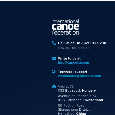
Call us at +41 (0)21 612 0290
mon - fri 9:00 - 18:00 CET
Write to us at
info@canoeicf.com
Technical support
webmaster@canoeicf.com
Váci út 76
1133 Budapest,
Hungary
Avenue de Rhodanie 54,
1007 Lausanne,
Switzerland
80 Fuchun Road,
Shangcheng District,
Hangzhou,
China