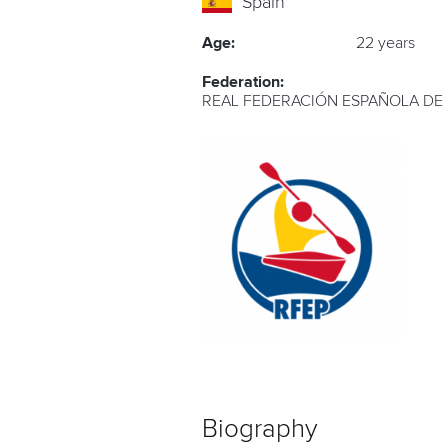
Spain
Age:
22 years
Federation:
REAL FEDERACIÓN ESPAÑOLA DE
Biography