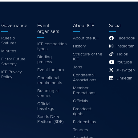
Governance
Event
About ICF
Social
organisers
Rules &
About the ICF
Facebook
Statutes
ICF competition
History
Instagram
types
Minutes
Structure of the
TikTok
Bidding
Fit for Future
ICF
process
Youtube
Strategy
Jobs
Event tool box
X (Twitter)
ICF Privacy
Continental
Policy
Operational
LinkedIn
Associations
requirements
Member
Branding at
Federations
venues
Officials
Official
hashtags
Broadcast
rights
Sports Data
Platform (SDP)
Partnerships
Tenders
Associated