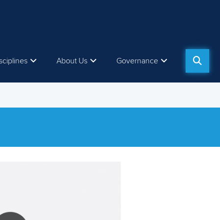
sciplines
About Us
Governance