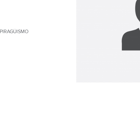
 PIRAGÜISMO