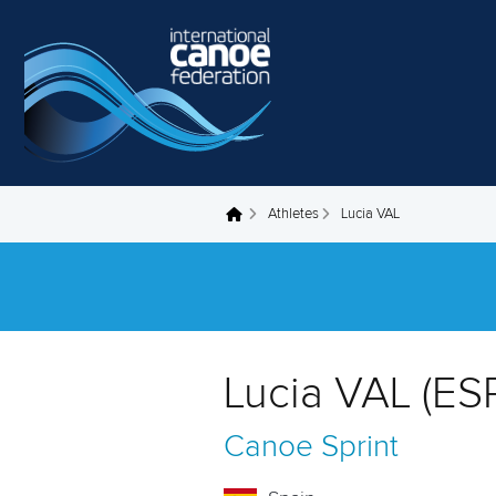
Skip to main content
Athletes
Lucia VAL
You are here
Lucia VAL (ES
Canoe Sprint