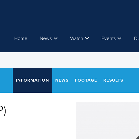
Home
News
Watch
Events
Di
INFORMATION
NEWS
FOOTAGE
RESULTS
P)