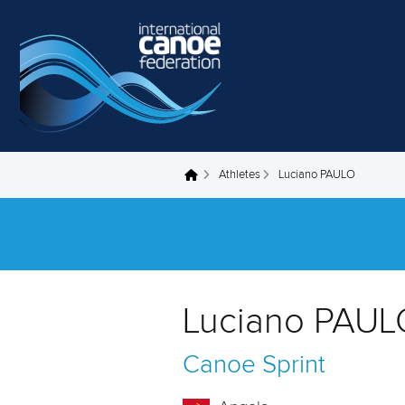
Skip to main content
Athletes
Luciano PAULO
You are here
Luciano PAUL
Canoe Sprint