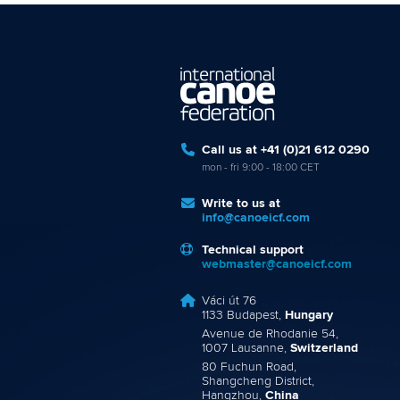
Call us at +41 (0)21 612 0290
mon - fri 9:00 - 18:00 CET
Write to us at
info@canoeicf.com
Technical support
webmaster@canoeicf.com
Váci út 76
1133 Budapest,
Hungary
Avenue de Rhodanie 54,
1007 Lausanne,
Switzerland
80 Fuchun Road,
Shangcheng District,
Hangzhou,
China