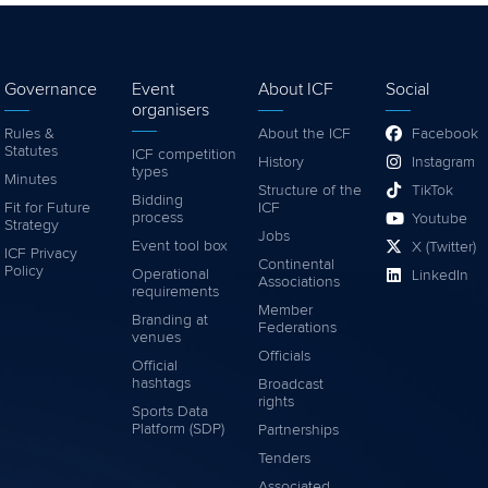
Governance
Event
About ICF
Social
organisers
Rules &
About the ICF
Facebook
Statutes
ICF competition
History
Instagram
types
Minutes
Structure of the
TikTok
Bidding
Fit for Future
ICF
process
Youtube
Strategy
Jobs
Event tool box
X (Twitter)
ICF Privacy
Continental
Policy
Operational
LinkedIn
Associations
requirements
Member
Branding at
Federations
venues
Officials
Official
hashtags
Broadcast
rights
Sports Data
Platform (SDP)
Partnerships
Tenders
Associated