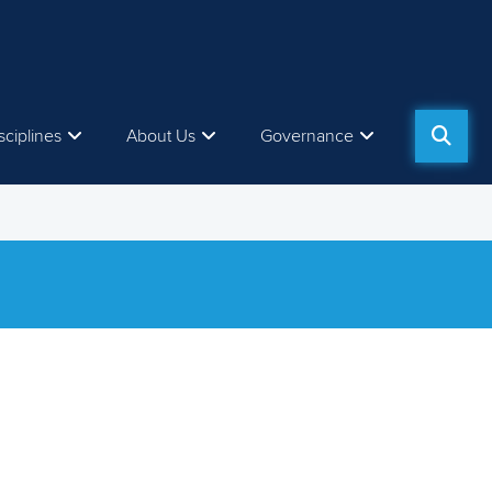
sciplines
About Us
Governance