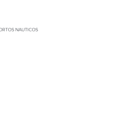
ORTOS NAUTICOS