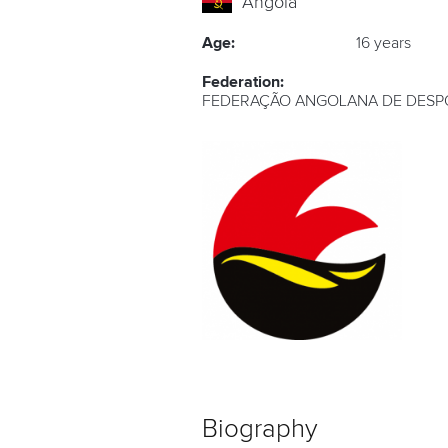
Angola
Age:
16 years
Federation:
FEDERAÇÃO ANGOLANA DE DESP
Biography