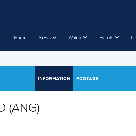
Home
News
Watch
Events
Di
INFORMATION
FOOTAGE
O (ANG)