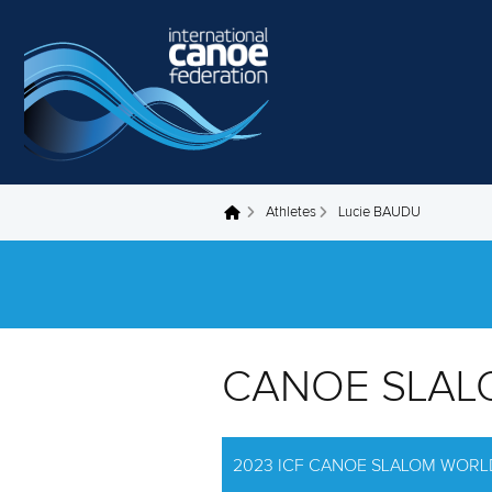
Skip to main content
Athletes
Lucie BAUDU
You are here
CANOE SLAL
2023 ICF CANOE SLALOM WORL