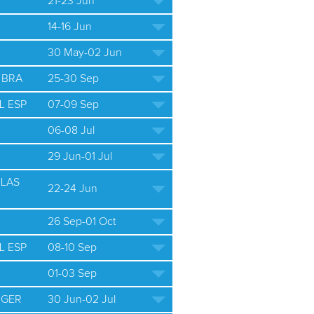
21-23 Jun
14-16 Jun
30 May-02 Jun
 BRA
25-30 Sep
L ESP
07-09 Sep
06-08 Jul
29 Jun-01 Jul
ULAS
22-24 Jun
26 Sep-01 Oct
L ESP
08-10 Sep
01-03 Sep
 GER
30 Jun-02 Jul