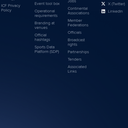
Jobs
Event tool box
X (Twitter)
ICF Privacy
Continental
Policy
Operational
LinkedIn
Associations
requirements
Member
Branding at
Federations
venues
Officials
Official
hashtags
Broadcast
rights
Sports Data
Platform (SDP)
Partnerships
Tenders
Associated
Links