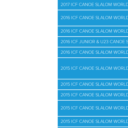
2017 ICF CANOE SLALOM WORLD
2016 ICF CANOE SLALOM WORLD
2016 ICF CANOE SLALOM WORLD
2016 ICF JUNIOR & U23 CANO
2016 ICF CANOE SLALOM WORLD
2015 ICF CANOE SLALOM WORL
2015 ICF CANOE SLALOM WORLD
2015 ICF CANOE SLALOM WORLD
2015 ICF CANOE SLALOM WORLD
2015 ICF CANOE SLALOM WORLD