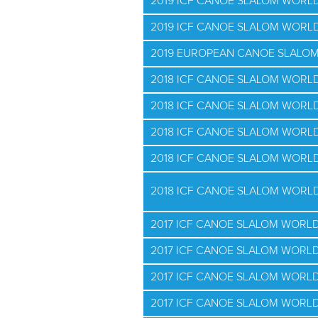
2019 ICF CANOE SLALOM WORLD
2019 ICF CANOE SLALOM WORLD
2019 EUROPEAN CANOE SLALO
2018 ICF CANOE SLALOM WORL
2018 ICF CANOE SLALOM WORLD
2018 ICF CANOE SLALOM WORLD
2018 ICF CANOE SLALOM WORLD
2018 ICF CANOE SLALOM WORLD
2017 ICF CANOE SLALOM WORL
2017 ICF CANOE SLALOM WORLD
2017 ICF CANOE SLALOM WORLD
2017 ICF CANOE SLALOM WORLD