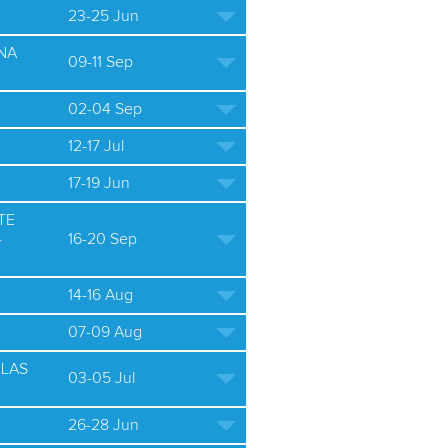
23-25 Jun
NA
09-11 Sep
02-04 Sep
12-17 Jul
17-19 Jun
TE
-
16-20 Sep
14-16 Aug
07-09 Aug
ULAS
03-05 Jul
26-28 Jun