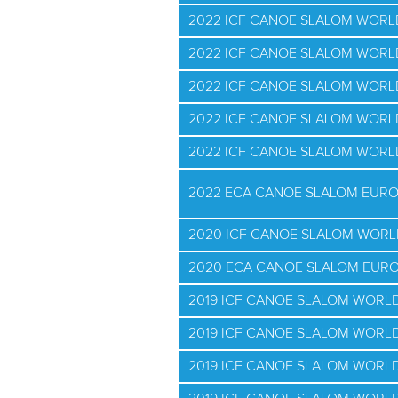
2022 ICF CANOE SLALOM WORLD
2022 ICF CANOE SLALOM WORL
2022 ICF CANOE SLALOM WORL
2022 ICF CANOE SLALOM WOR
2022 ICF CANOE SLALOM WORL
2022 ECA CANOE SLALOM EUR
2020 ICF CANOE SLALOM WORL
2020 ECA CANOE SLALOM EUR
2019 ICF CANOE SLALOM WORL
2019 ICF CANOE SLALOM WORLD
2019 ICF CANOE SLALOM WORLD