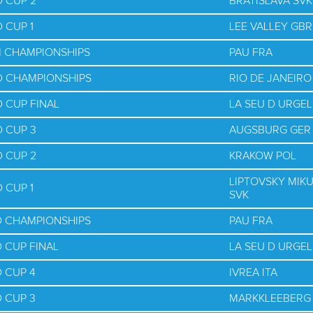
 CUP 2
BRATISLAVA SVK
 CUP 1
LEE VALLEY GBR
M CHAMPIONSHIPS
PAU FRA
D CHAMPIONSHIPS
RIO DE JANEIRO
 CUP FINAL
LA SEU D URGEL
 CUP 3
AUGSBURG GER
 CUP 2
KRAKOW POL
LIPTOVSKY MIK
 CUP 1
SVK
D CHAMPIONSHIPS
PAU FRA
 CUP FINAL
LA SEU D URGEL
 CUP 4
IVREA ITA
 CUP 3
MARKKLEEBERG