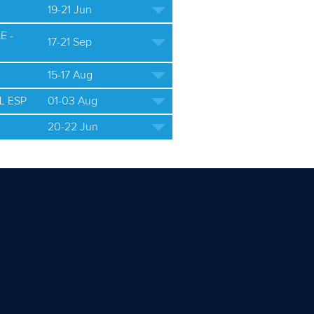
19-21 Jun
E -
17-21 Sep
15-17 Aug
L ESP
01-03 Aug
20-22 Jun