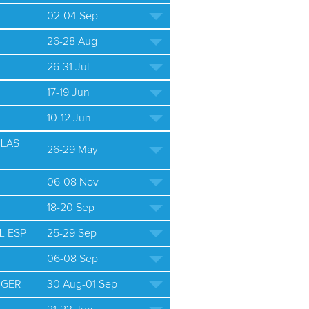
02-04 Sep
26-28 Aug
26-31 Jul
17-19 Jun
10-12 Jun
ULAS
26-29 May
06-08 Nov
18-20 Sep
L ESP
25-29 Sep
06-08 Sep
 GER
30 Aug-01 Sep