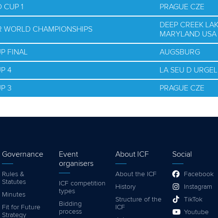
 CUP 1
PRAGUE CZE
DEEP CREEK LAK
OR WORLD CHAMPIONSHIPS
MARYLAND USA
P FINAL
AUGSBURG
P 4
LA SEU D URGEL
P 3
PRAGUE CZE
Governance
Event
About ICF
Social
organisers
Rules &
About the ICF
Facebook
Statutes
ICF competition
History
Instagram
types
Minutes
Structure of the
TikTok
Bidding
Fit for Future
ICF
process
Youtube
Strategy