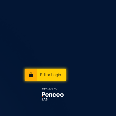
Editor Login
DESIGN BY
LAB