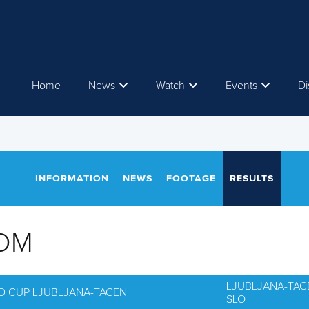
Home
News
Watch
Events
Di
INFORMATION
NEWS
FOOTAGE
RESULTS
OM
LJUBLJANA-TAC
D CUP LJUBLJANA-TACEN
SLO