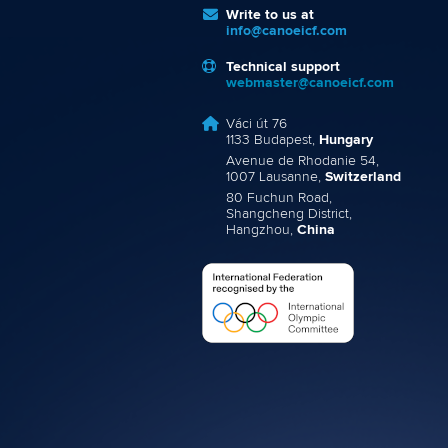
Write to us at
info@canoeicf.com
Technical support
webmaster@canoeicf.com
Váci út 76
1133 Budapest,
Hungary
Avenue de Rhodanie 54,
1007 Lausanne,
Switzerland
80 Fuchun Road,
Shangcheng District,
Hangzhou,
China