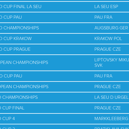
 CUP FINAL LA SEU
LA SEU ESP
D CUP PAU
PAU FRA
D CHAMPIONSHIPS
AUGSBURG GER
LD CUP KRAKOW
KRAKOW POL
D CUP PRAGUE
PRAGUE CZE
LIPTOVSKY MIK
OPEAN CHAMPIONSHIPS
SVK
D CUP PAU
PAU FRA
OPEAN CHAMPIONSHIPS
PRAGUE CZE
D CHAMPIONSHIPS
LA SEU D URGEL
 CUP FINAL
PRAGUE CZE
 CUP 4
MARKKLEEBERG