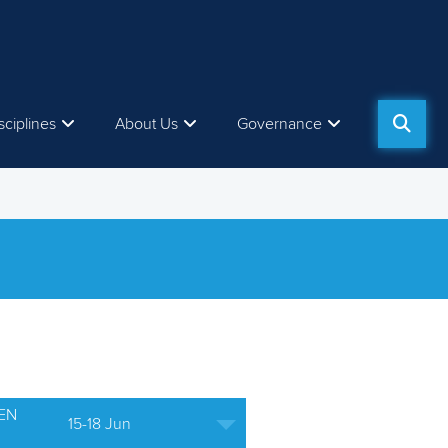
sciplines
About Us
Governance
EN
15-18 Jun