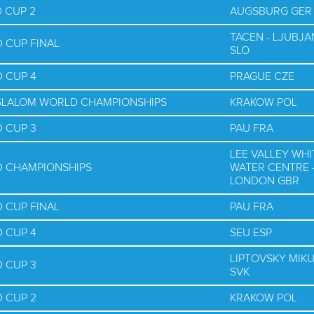
 CUP 2
AUGSBURG GER
TACEN - LJUBJA
 CUP FINAL
SLO
 CUP 4
PRAGUE CZE
E SLALOM WORLD CHAMPIONSHIPS
KRAKOW POL
 CUP 3
PAU FRA
LEE VALLEY WHI
D CHAMPIONSHIPS
WATER CENTRE 
LONDON GBR
 CUP FINAL
PAU FRA
 CUP 4
SEU ESP
LIPTOVSKY MIK
 CUP 3
SVK
 CUP 2
KRAKOW POL