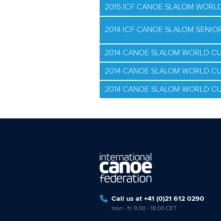
2015 ICF CANOE SLALOM WORLD
2014 ICF CANOE SLALOM SENI
2014 CANOE SLALOM WORLD CU
2014 CANOE SLALOM WORLD CU
2014 CANOE SLALOM WORLD CU
Call us at +41 (0)21 612 0290
mon - fri 9:00 - 18:00 CET