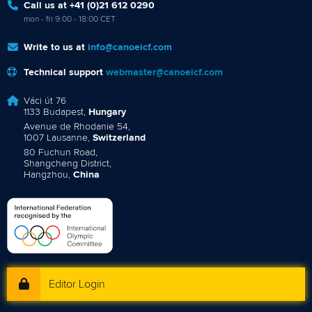
Call us at +41 (0)21 612 0290
mon - fri 9:00 - 18:00 CET
Write to us at
info@canoeicf.com
Technical support
webmaster@canoeicf.com
Váci út 76
1133 Budapest,
Hungary
Avenue de Rhodanie 54,
1007 Lausanne,
Switzerland
80 Fuchun Road,
Shangcheng District,
Hangzhou,
China
Editor Login