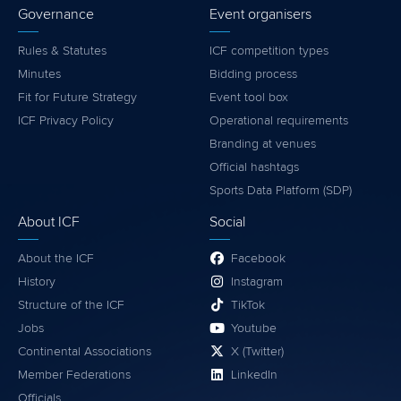
Governance
Event organisers
Rules & Statutes
ICF competition types
Minutes
Bidding process
Fit for Future Strategy
Event tool box
ICF Privacy Policy
Operational requirements
Branding at venues
Official hashtags
Sports Data Platform (SDP)
About ICF
Social
About the ICF
Facebook
History
Instagram
Structure of the ICF
TikTok
Jobs
Youtube
Continental Associations
X (Twitter)
Member Federations
LinkedIn
Officials