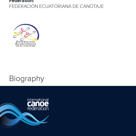
Federation:
FEDERACIÓN ECUATORIANA DE CANOTAJE
Biography