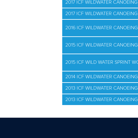
2017 ICF WILDWATER CANOEIN
2017 ICF WILDWATER CANOEIN
2016 ICF WILDWATER CANOEIN
2015 ICF WILDWATER CANOEIN
2015 ICF WILD WATER SPRINT 
2014 ICF WILDWATER CANOEIN
2013 ICF WILDWATER CANOEIN
2013 ICF WILDWATER CANOEIN