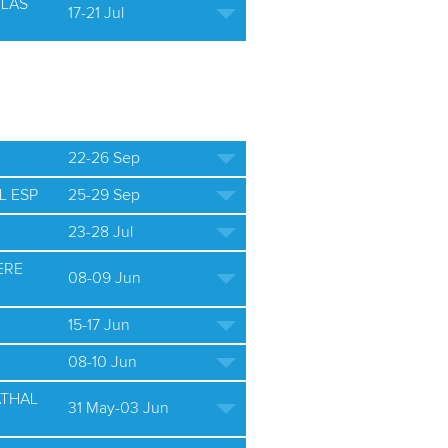
ULAS
17-21 Jul
22-26 Sep
L ESP
25-29 Sep
23-28 Jul
ERE
08-09 Jun
15-17 Jun
08-10 Jun
ATHAL
31 May-03 Jun