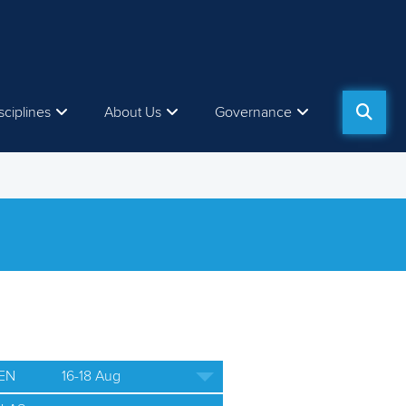
sciplines
About Us
Governance
EN
16-18 Aug