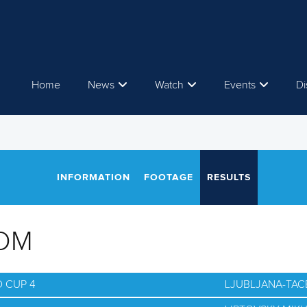
Home
News
Watch
Events
Di
INFORMATION
FOOTAGE
RESULTS
OM
 CUP 4
LJUBLJANA-TAC