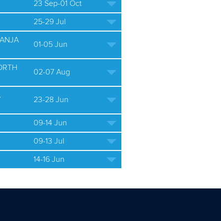
23 Sep-01 Oct
25-29 Jul
BANJA
01-05 Jun
ORTH
02-07 Aug
A
23-28 Jun
09-14 Jun
09-13 Jul
14-16 Jun