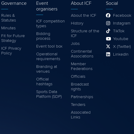
Governance
Event
About ICF
Social
organisers
Rules &
About the ICF
Facebook
Statutes
ICF competition
History
Instagram
types
Minutes
Structure of the
TikTok
Bidding
Fit for Future
ICF
process
Youtube
Strategy
Jobs
Event tool box
X (Twitter)
ICF Privacy
Continental
Policy
Operational
LinkedIn
Associations
requirements
Member
Branding at
Federations
venues
Officials
Official
hashtags
Broadcast
rights
Sports Data
Platform (SDP)
Partnerships
Tenders
Associated
Links