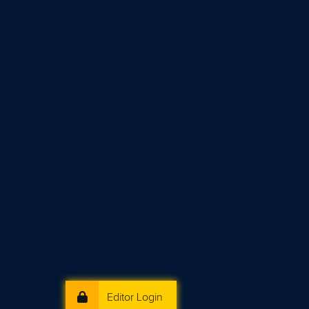
Editor Login