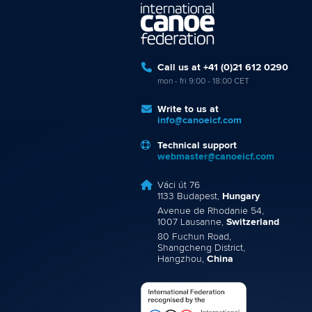
Call us at +41 (0)21 612 0290
mon - fri 9:00 - 18:00 CET
Write to us at
info@canoeicf.com
Technical support
webmaster@canoeicf.com
Váci út 76
1133 Budapest,
Hungary
Avenue de Rhodanie 54,
1007 Lausanne,
Switzerland
80 Fuchun Road,
Shangcheng District,
Hangzhou,
China