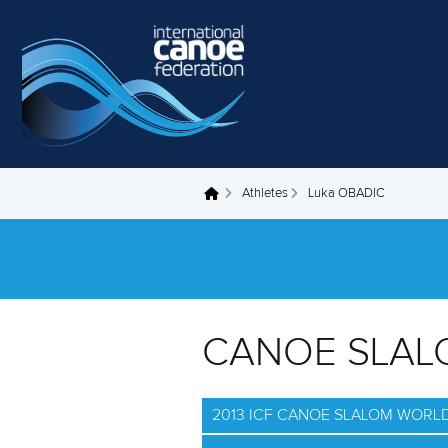
Skip to main content
Athletes
Luka OBADIC
You are here
CANOE SLAL
2013 ICF CANOE SLALOM WORLD