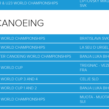
LIPTOVSKY MIK
OR & U23 WORLD CHAMPIONSHIPS
SVK
CANOEING
G WORLD CHAMPIONSHIPS
BRATISLAVA SVK
G WORLD CHAMPIONSHIPS
LA SEU D URGEL
WATER CANOEING WORLD CHAMPIONSHIPS
BANJA LUKA BIH
TREIGNAC - VEZ
G WORLD CUP
FRA
 WORLD CUP 3 AND 4
CELJE SLO
 WORLD CUP 1 AND 2
BANJA LUKA BIH
MUOTA - MUOT
G WORLD CHAMPIONSHIPS
SUI