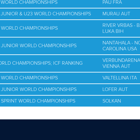
G WORLD CHAMPIONSHIPS
PAU FRA
G JUNIOR & U23 WORLD CHAMPIONSHIPS
MURAU AUT
RIVER VRBAS - 
G WORLD CHAMPIONSHIPS
LUKA BIH
NANTAHALA - N
G JUNIOR WORLD CHAMPIONSHIPS
CAROLINA USA
VERBUNDAREN
WORLD CHAMPIONSHIPS; ICF RANKING
VIENNA AUT
G WORLD CHAMPIONSHIPS
VALTELLINA ITA
G JUNIOR WORLD CHAMPIONSHIPS
LOFER AUT
G SPRINT WORLD CHAMPIONSHIPS
SOLKAN