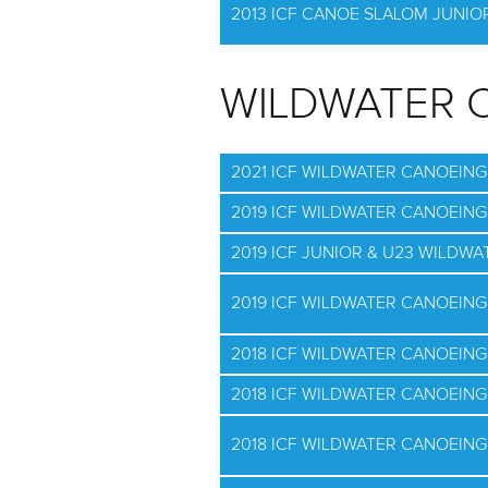
2013 ICF CANOE SLALOM JUNI
WILDWATER 
2021 ICF WILDWATER CANOEIN
2019 ICF WILDWATER CANOEIN
2019 ICF JUNIOR & U23 WILD
2019 ICF WILDWATER CANOEIN
2018 ICF WILDWATER CANOEING
2018 ICF WILDWATER CANOEING
2018 ICF WILDWATER CANOEIN