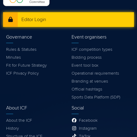
Editor Login
Governance
Event organisers
Rules & Statutes
ICF competition types
Minutes
Bidding process
Fit for Future Strategy
Event tool box
ICF Privacy Policy
Operational requirements
Branding at venues
Official hashtags
Sports Data Platform (SDP)
About ICF
Social
About the ICF
Facebook
History
Instagram
Structure of the ICF
TikTok