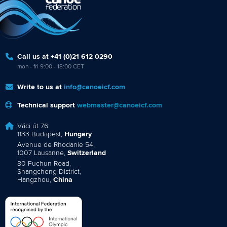
Call us at +41 (0)21 612 0290
mon - fri 9:00 - 18:00 CET
Write to us at
info@canoeicf.com
Technical support
webmaster@canoeicf.com
Váci út 76
1133 Budapest,
Hungary
Avenue de Rhodanie 54,
1007 Lausanne,
Switzerland
80 Fuchun Road,
Shangcheng District,
Hangzhou,
China