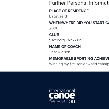
Further Personal Informat
PLACE OF RESIDENCE
Bagsvaerd
WHEN/WHERE DID YOU START C
2008
CLUB
Silkeborg Kajakklub
NAME OF COACH
Thor Nielsen
MEMORABLE SPORTING ACHIEV
Winning my first senior world champi