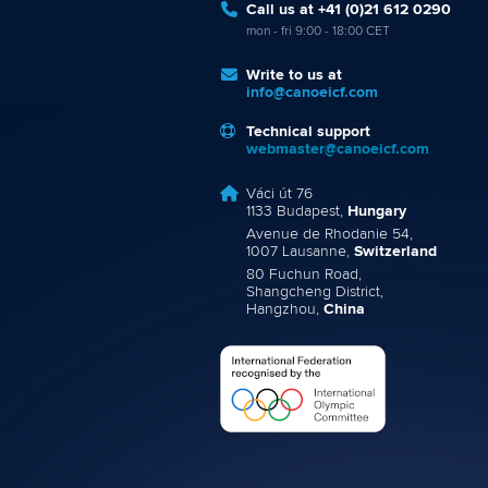
Call us at +41 (0)21 612 0290
mon - fri 9:00 - 18:00 CET
Write to us at
info@canoeicf.com
Technical support
webmaster@canoeicf.com
Váci út 76
1133 Budapest,
Hungary
Avenue de Rhodanie 54,
1007 Lausanne,
Switzerland
80 Fuchun Road,
Shangcheng District,
Hangzhou,
China