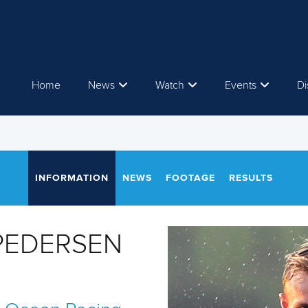
Home
News
Watch
Events
Di
INFORMATION
NEWS
FOOTAGE
RESULTS
 PEDERSEN