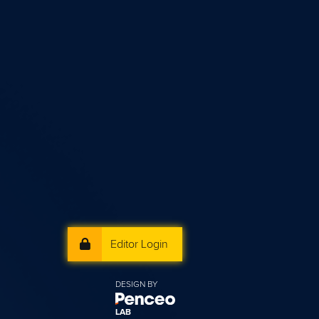
Editor Login
DESIGN BY
LAB