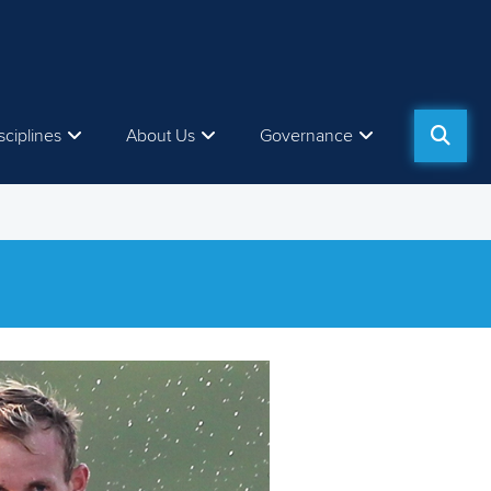
sciplines
About Us
Governance