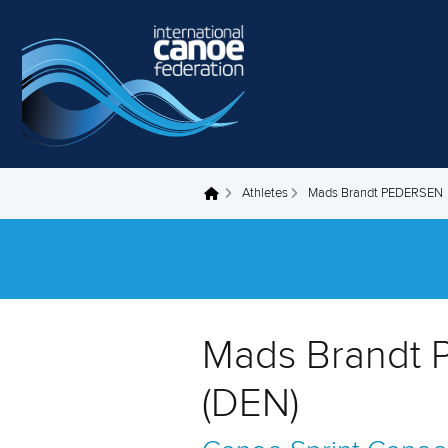
Skip to main content
Athletes
Mads Brandt PEDERSEN
You are here
Mads Brandt
(DEN)