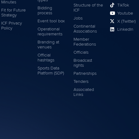
Minutes
Structure of the
TikTok
Bidding
Fit for Future
ICF
process
Youtube
Strategy
Jobs
Event tool box
X (Twitter)
ICF Privacy
Continental
Policy
Operational
LinkedIn
Associations
requirements
Member
Branding at
Federations
venues
Officials
Official
hashtags
Broadcast
rights
Sports Data
Platform (SDP)
Partnerships
Tenders
Associated
Links