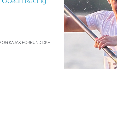
 Ocean Racing
 OG KAJAK FORBUND DKF