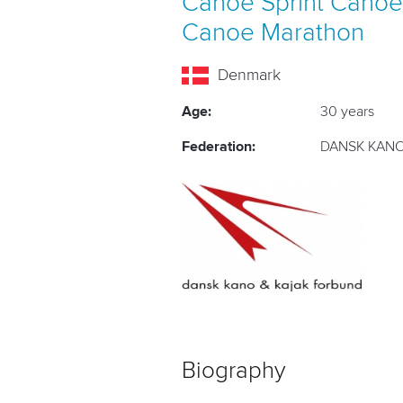
Canoe Sprint
Canoe
Canoe Marathon
Denmark
Age:
30 years
Federation:
DANSK KANO
Biography