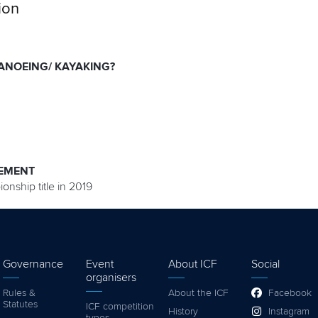
ion
ANOEING/ KAYAKING?
EMENT
onship title in 2019
Governance
Event
About ICF
Social
organisers
Rules &
About the ICF
Facebook
Statutes
ICF competition
History
Instagram
types