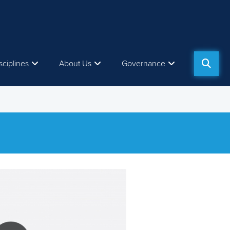
sciplines
About Us
Governance