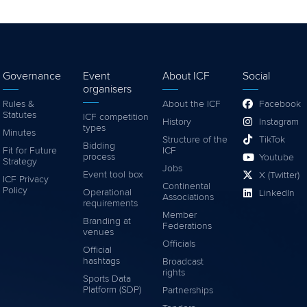
Governance
Event
About ICF
Social
organisers
Rules &
About the ICF
Facebook
Statutes
ICF competition
History
Instagram
types
Minutes
Structure of the
TikTok
Bidding
Fit for Future
ICF
process
Youtube
Strategy
Jobs
Event tool box
X (Twitter)
ICF Privacy
Continental
Policy
Operational
LinkedIn
Associations
requirements
Member
Branding at
Federations
venues
Officials
Official
hashtags
Broadcast
rights
Sports Data
Platform (SDP)
Partnerships