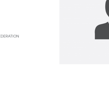
EDERATION