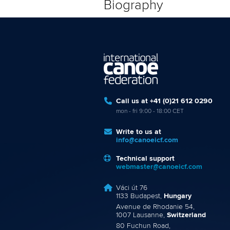
Biography
Call us at +41 (0)21 612 0290
mon - fri 9:00 - 18:00 CET
Write to us at
info@canoeicf.com
Technical support
webmaster@canoeicf.com
Váci út 76
1133 Budapest,
Hungary
Avenue de Rhodanie 54,
1007 Lausanne,
Switzerland
80 Fuchun Road,