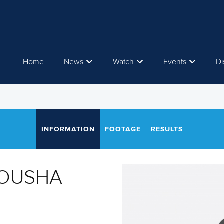
Home
News
Watch
Events
Di
INFORMATION
FOOTAGE
RESULTS
HOUSHA