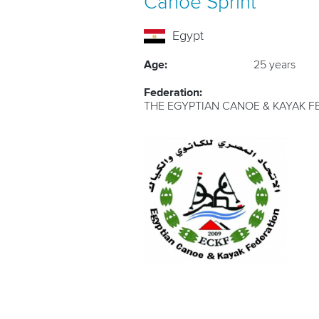
Canoe Sprint
Egypt
Age:
25 years
Federation:
THE EGYPTIAN CANOE & KAYAK F