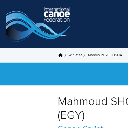
Skip to main content
Athletes
Mahmoud SHOUSHA
You are here
Mahmoud S
(EGY)