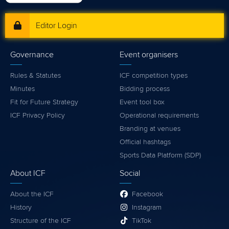
Editor Login
Governance
Event organisers
Rules & Statutes
ICF competition types
Minutes
Bidding process
Fit for Future Strategy
Event tool box
ICF Privacy Policy
Operational requirements
Branding at venues
Official hashtags
Sports Data Platform (SDP)
About ICF
Social
About the ICF
Facebook
History
Instagram
Structure of the ICF
TikTok