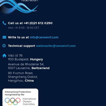
Call us at +41 (0)21 612 0290
mon - fri 9:00 - 18:00 CET
Write to us at
info@canoeicf.com
Technical support
webmaster@canoeicf.com
Váci út 76
1133 Budapest,
Hungary
Avenue de Rhodanie 54,
1007 Lausanne,
Switzerland
80 Fuchun Road,
Shangcheng District,
Hangzhou,
China