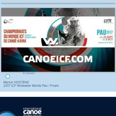
K1 women
Manon HOSTENS
2017 ICF Wildwater Worlds Pau / Finals