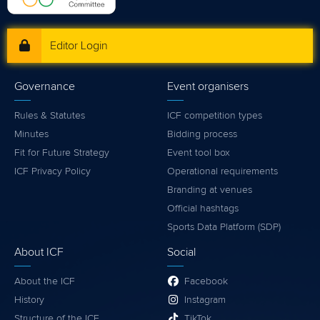
Editor Login
Governance
Event organisers
Rules & Statutes
ICF competition types
Minutes
Bidding process
Fit for Future Strategy
Event tool box
ICF Privacy Policy
Operational requirements
Branding at venues
Official hashtags
Sports Data Platform (SDP)
About ICF
Social
About the ICF
Facebook
History
Instagram
Structure of the ICF
TikTok