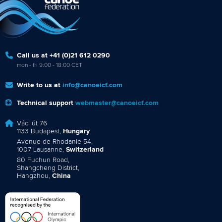
Call us at +41 (0)21 612 0290
mon - fri 9:00 - 18:00 CET
Write to us at
info@canoeicf.com
Technical support
webmaster@canoeicf.com
Váci út 76
1133 Budapest,
Hungary
Avenue de Rhodanie 54,
1007 Lausanne,
Switzerland
80 Fuchun Road,
Shangcheng District,
Hangzhou,
China