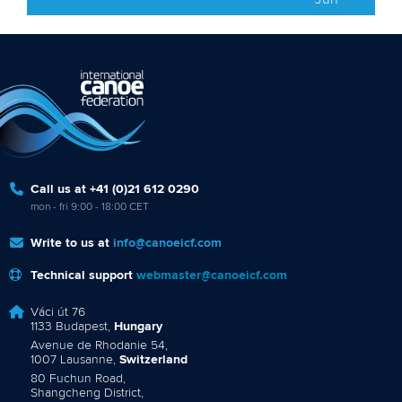
Call us at +41 (0)21 612 0290
mon - fri 9:00 - 18:00 CET
Write to us at
info@canoeicf.com
Technical support
webmaster@canoeicf.com
Váci út 76
1133 Budapest,
Hungary
Avenue de Rhodanie 54,
1007 Lausanne,
Switzerland
80 Fuchun Road,
Shangcheng District,