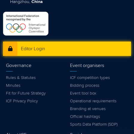
Hangzhou,
China
Editor Login
Governance
Event organisers
Rules & Statutes
ICF competition types
Minutes
Bidding process
Fit for Future Strategy
Event tool box
ICF Privacy Policy
Operational requirements
Branding at venues
Official hashtags
Sports Data Platform (SDP)