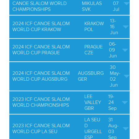
CANOE SLALOM WORLD
MIKULAS
07
CHAMPIONSHIPS
SVK
Jul
13-
2024 ICF CANOE SLALOM
KRAKOW
16
WORLD CUP KRAKOW
POL
Jun
06-
2024 ICF CANOE SLALOM
PRAGUE
09
WORLD CUP PRAGUE
CZE
Jun
30
2024 ICF CANOE SLALOM
AUGSBURG
May-
WORLD CUP AUGSBURG
GER
02
Jun
LEE
19-
2023 ICF CANOE SLALOM
VALLEY
24
WORLD CHAMPIONSHIPS
GBR
Sep
LA SEU
31
2023 ICF CANOE SLALOM
D
Aug-
WORLD CUP LA SEU
URGELL
03
ESP
Sep