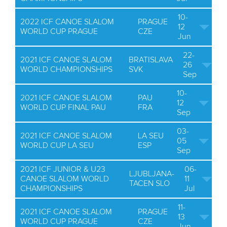
10-
2022 ICF CANOE SLALOM
PRAGUE
12
WORLD CUP PRAGUE
CZE
Jun
22-
2021 ICF CANOE SLALOM
BRATISLAVA
26
WORLD CHAMPIONSHIPS
SVK
Sep
10-
2021 ICF CANOE SLALOM
PAU
12
WORLD CUP FINAL PAU
FRA
Sep
03-
2021 ICF CANOE SLALOM
LA SEU
05
WORLD CUP LA SEU
ESP
Sep
2021 ICF JUNIOR & U23
06-
LJUBLJANA-
CANOE SLALOM WORLD
11
TACEN SLO
CHAMPIONSHIPS
Jul
11-
2021 ICF CANOE SLALOM
PRAGUE
13
WORLD CUP PRAGUE
CZE
Jun