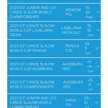
2023 ICF JUNIOR AND U23
15-
KRAKOW
CANOE SLALOM WORLD
20
POL
CHAMPIONSHIPS
Aug
2023 ICF CANOE SLALOM
15-
LJUBLJANA-
WORLD CUP LJUBLJANA-
18
TACEN SLO
TACEN
Jun
08-
2023 ICF CANOE SLALOM
PRAGUE
11
WORLD CUP PRAGUE
CZE
Jun
01-
2023 ICF CANOE SLALOM
AUGSBURG
04
WORLD CUP AUGSBURG
GER
Jun
26-
2022 ICF CANOE SLALOM
AUGSBURG
31
WORLD CHAMPIONSHIPS
GER
Jul
2022 ICF JUNIOR AND U23
05-
IVREA
CANOE SLALOM WORLD
10
ITA
CHAMPIONSHIPS
Jul