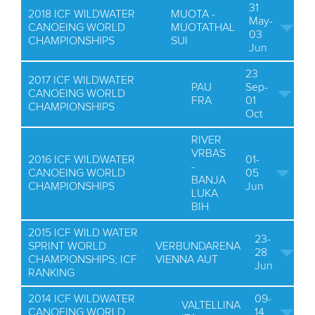
31
2018 ICF WILDWATER
MUOTA -
May-
CANOEING WORLD
MUOTATHAL
03
CHAMPIONSHIPS
SUI
Jun
23
2017 ICF WILDWATER
PAU
Sep-
CANOEING WORLD
FRA
01
CHAMPIONSHIPS
Oct
RIVER
VRBAS
2016 ICF WILDWATER
01-
-
CANOEING WORLD
05
BANJA
CHAMPIONSHIPS
Jun
LUKA
BIH
2015 ICF WILD WATER
23-
SPRINT WORLD
VERBUNDARENA
28
CHAMPIONSHIPS; ICF
VIENNA AUT
Jun
RANKING
2014 ICF WILDWATER
09-
VALTELLINA
CANOEING WORLD
14