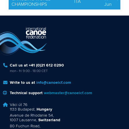
ITA
CHAMPIONSHIPS
Jun
Call us at +41 (0)21 612 0290
mon - fri 9:00 - 18:00 CET
Write to us at
info@canoeicf.com
Technical support
webmaster@canoeicf.com
Váci út 76
1133 Budapest,
Hungary
Avenue de Rhodanie 54,
1007 Lausanne,
Switzerland
80 Fuchun Road,