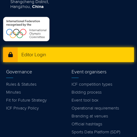
Shangcheng District,
Hangzhou,
China
Editor Login
Governance
Event organisers
Rules & Statutes
ICF competition types
Minutes
Bidding process
Fit for Future Strategy
Event tool box
ICF Privacy Policy
Operational requirements
Branding at venues
Official hashtags
Sports Data Platform (SDP)