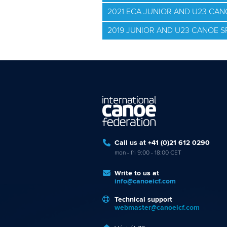
2021 ECA JUNIOR AND U23 CA
2019 JUNIOR AND U23 CANOE 
Call us at +41 (0)21 612 0290
mon - fri 9:00 - 18:00 CET
Write to us at
info@canoeicf.com
Technical support
webmaster@canoeicf.com