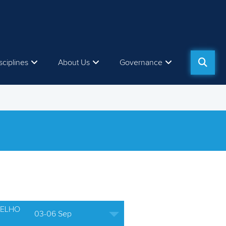
sciplines
About Us
Governance
ELHO
03-06 Sep