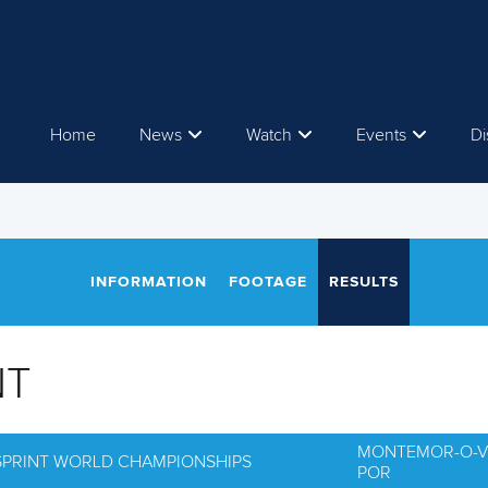
Home
News
Watch
Events
Di
INFORMATION
FOOTAGE
RESULTS
NT
MONTEMOR-O-V
 SPRINT WORLD CHAMPIONSHIPS
POR