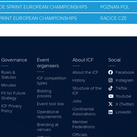
NOE SPRINT EUROPEAN CHAMPIONSHIPS
POZNAN POL
SPRINT EUROPEAN CHAMPIONSHIPS
RACICE CZE
Governance
Event
About ICF
Social
organisers
Rules &
About the ICF
Facebook
Statutes
ICF competition
History
Instagram
types
Minutes
Structure of the
TikTok
Bidding
Fit for Future
ICF
process
Youtube
Strategy
Jobs
Event tool box
X (Twitter)
ICF Privacy
Continental
Policy
Operational
LinkedIn
Associations
requirements
Member
Branding at
Federations
venues
Officials