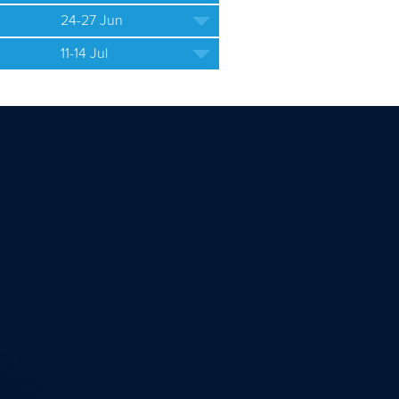
24-27 Jun
11-14 Jul