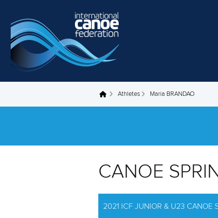
Skip to main content
Athletes
Maria BRANDAO
You are here
CANOE SPRI
2021 ICF JUNIOR & U23 CANOE