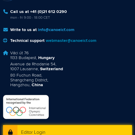
Call us at +41 (0)21 612 0290
mon - fri 9:00 - 18:00 CET
Write to us at
info@canoeicf.com
Technical support
webmaster@canoeicf.com
Váci út 76
1133 Budapest,
Hungary
Avenue de Rhodanie 54,
1007 Lausanne,
Switzerland
80 Fuchun Road,
Shangcheng District,
Hangzhou,
China
Editor Login