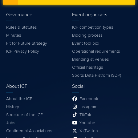
Governance
Event organisers
Rules & Statutes
ICF competition types
Minutes
Bidding process
Fit for Future Strategy
Event tool box
ICF Privacy Policy
Operational requirements
Branding at venues
Official hashtags
Sports Data Platform (SDP)
About ICF
Social
About the ICF
Facebook
History
Instagram
Structure of the ICF
TikTok
Jobs
Youtube
Continental Associations
X (Twitter)