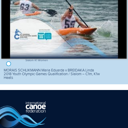
Slalom K1 Women
MORAIS SCHLIKMANN Maria Eduarda v BREIDAKA Linda
2018 Youth Olympic Games Qualification / Slalom – C1m, K1w
Heats