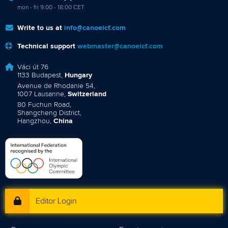
mon - fri 9:00 - 18:00 CET
Write to us at
info@canoeicf.com
Technical support
webmaster@canoeicf.com
Váci út 76
1133 Budapest,
Hungary
Avenue de Rhodanie 54,
1007 Lausanne,
Switzerland
80 Fuchun Road,
Shangcheng District,
Hangzhou,
China
Editor Login