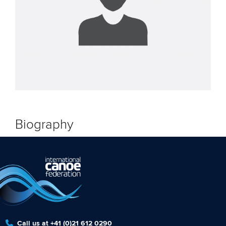
Biography
Call us at +41 (0)21 612 0290