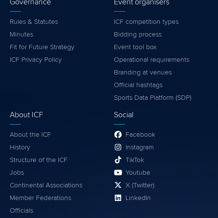
Governance
Event organisers
Rules & Statutes
ICF competition types
Minutes
Bidding process
Fit for Future Strategy
Event tool box
ICF Privacy Policy
Operational requirements
Branding at venues
Official hashtags
Sports Data Platform (SDP)
About ICF
Social
About the ICF
Facebook
History
Instagram
Structure of the ICF
TikTok
Jobs
Youtube
Continental Associations
X (Twitter)
Member Federations
LinkedIn
Officials