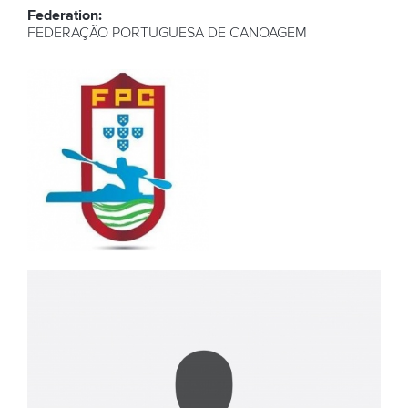
Federation:
FEDERAÇÃO PORTUGUESA DE CANOAGEM