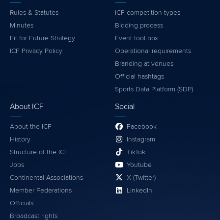
Rules & Statutes
ICF competition types
Minutes
Bidding process
Fit for Future Strategy
Event tool box
ICF Privacy Policy
Operational requirements
Branding at venues
Official hashtags
Sports Data Platform (SDP)
About ICF
Social
About the ICF
Facebook
History
Instagram
Structure of the ICF
TikTok
Jobs
Youtube
Continental Associations
X (Twitter)
Member Federations
LinkedIn
Officials
Broadcast rights