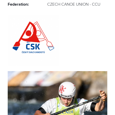
Federation:
CZECH CANOE UNION - CCU