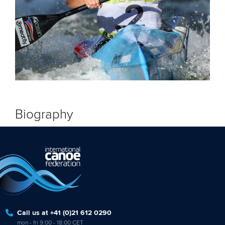
Biography
Call us at +41 (0)21 612 0290
mon - fri 9:00 - 18:00 CET