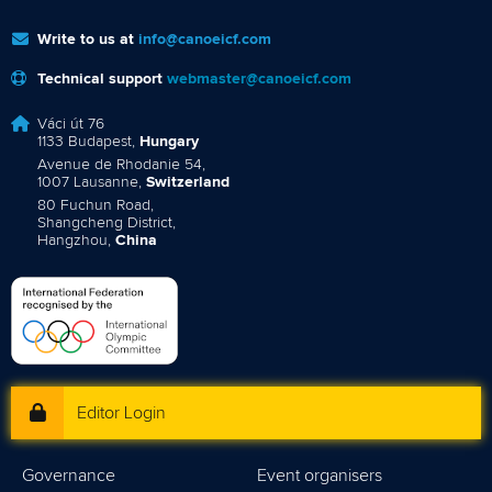
Write to us at
info@canoeicf.com
Technical support
webmaster@canoeicf.com
Váci út 76
1133 Budapest,
Hungary
Avenue de Rhodanie 54,
1007 Lausanne,
Switzerland
80 Fuchun Road,
Shangcheng District,
Hangzhou,
China
Editor Login
Governance
Event organisers