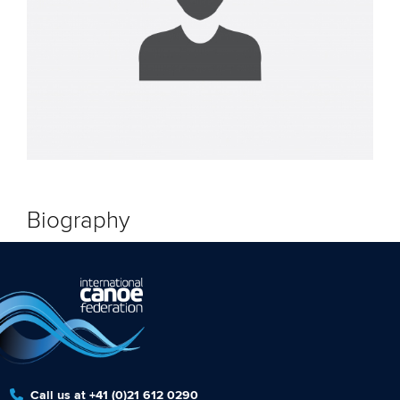
Biography
Call us at +41 (0)21 612 0290