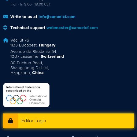
mon - fri 9:00 - 18:00 CET
Write to us at
info@canoeicf.com
Technical support
webmaster@canoeicf.com
Váci út 76
1133 Budapest,
Hungary
Avenue de Rhodanie 54,
1007 Lausanne,
Switzerland
80 Fuchun Road,
Shangcheng District,
Hangzhou,
China
Editor Login