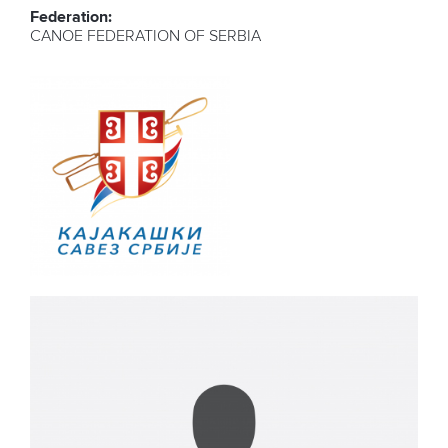
Federation:
CANOE FEDERATION OF SERBIA