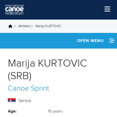
Skip to main content
Home
Athletes
Marija KURTOVIC
You are here
News
OPEN MENU
Watch
INFORMATION
Events
Marija KURTOVIC
Disciplines
FOOTAGE
(SRB)
About Us
Canoe Sprint
Governance
Serbia
Age:
16 years