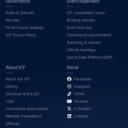
Governance
Event organisers
Rules & Statutes
ICF competition types
Minutes
Bidding process
Fit for Future Strategy
Event tool box
ICF Privacy Policy
Operational requirements
Branding at venues
Official hashtags
Sports Data Platform (SDP)
About ICF
Social
About the ICF
Facebook
History
Instagram
Structure of the ICF
TikTok
Jobs
Youtube
Continental Associations
X (Twitter)
Member Federations
LinkedIn
Officials