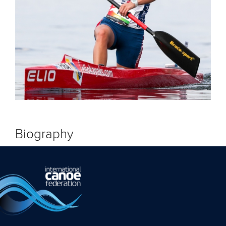
Biography