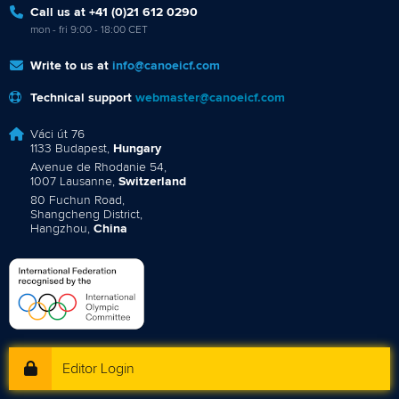
Call us at +41 (0)21 612 0290
mon - fri 9:00 - 18:00 CET
Write to us at
info@canoeicf.com
Technical support
webmaster@canoeicf.com
Váci út 76
1133 Budapest,
Hungary
Avenue de Rhodanie 54,
1007 Lausanne,
Switzerland
80 Fuchun Road,
Shangcheng District,
Hangzhou,
China
Editor Login