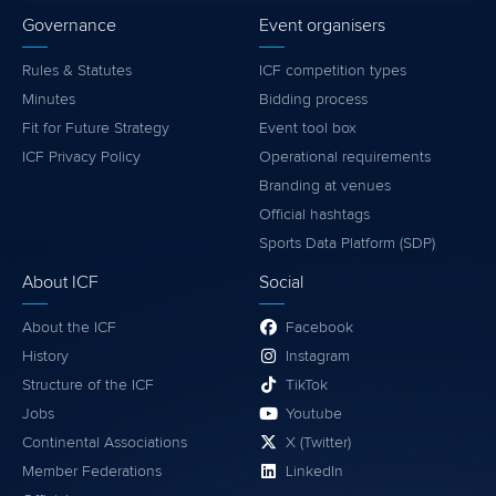
Governance
Event organisers
Rules & Statutes
ICF competition types
Minutes
Bidding process
Fit for Future Strategy
Event tool box
ICF Privacy Policy
Operational requirements
Branding at venues
Official hashtags
Sports Data Platform (SDP)
About ICF
Social
About the ICF
Facebook
History
Instagram
Structure of the ICF
TikTok
Jobs
Youtube
Continental Associations
X (Twitter)
Member Federations
LinkedIn