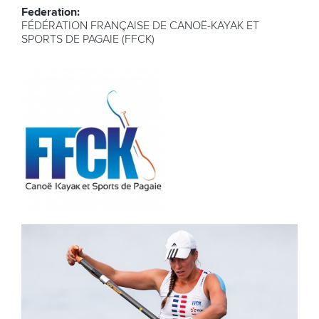
Federation:
FÉDÉRATION FRANÇAISE DE CANOË-KAYAK ET
SPORTS DE PAGAIE (FFCK)