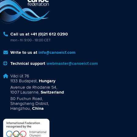
Call us at +41 (0)21 612 0290
mon - fri 9:00 - 18:00 CET
Write to us at
info@canoeicf.com
Technical support
webmaster@canoeicf.com
Váci út 76
1133 Budapest,
Hungary
Avenue de Rhodanie 54,
1007 Lausanne,
Switzerland
80 Fuchun Road,
Shangcheng District,
Hangzhou,
China