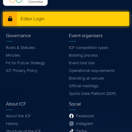
Editor Login
Governance
Event organisers
Rules & Statutes
ICF competition types
Minutes
Bidding process
Fit for Future Strategy
Event tool box
ICF Privacy Policy
Operational requirements
Branding at venues
Official hashtags
Sports Data Platform (SDP)
About ICF
Social
About the ICF
Facebook
History
Instagram
Structure of the ICF
TikTok