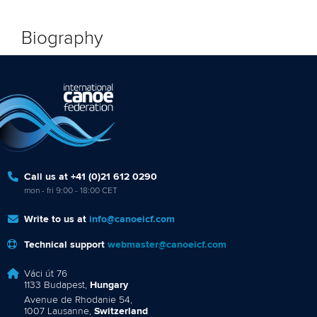
Biography
Call us at +41 (0)21 612 0290
mon - fri 9:00 - 18:00 CET
Write to us at
info@canoeicf.com
Technical support
webmaster@canoeicf.com
Váci út 76
1133 Budapest,
Hungary
Avenue de Rhodanie 54,
1007 Lausanne,
Switzerland