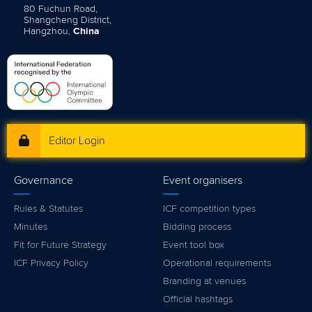
80 Fuchun Road,
Shangcheng District,
Hangzhou,
China
Editor Login
Governance
Event organisers
Rules & Statutes
ICF competition types
Minutes
Bidding process
Fit for Future Strategy
Event tool box
ICF Privacy Policy
Operational requirements
Branding at venues
Official hashtags