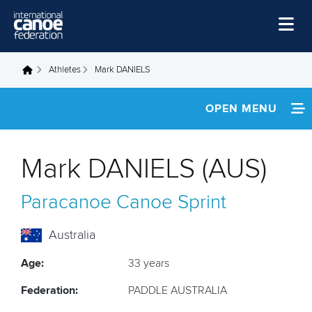
Skip to main content
Home
Athletes
Mark DANIELS
You are here
News
OPEN MENU
Watch
INFORMATION
Events
Mark DANIELS (AUS)
Disciplines
FOOTAGE
Paracanoe
Canoe Sprint
About Us
RESULTS
Governance
Australia
Age:
33 years
Federation:
PADDLE AUSTRALIA