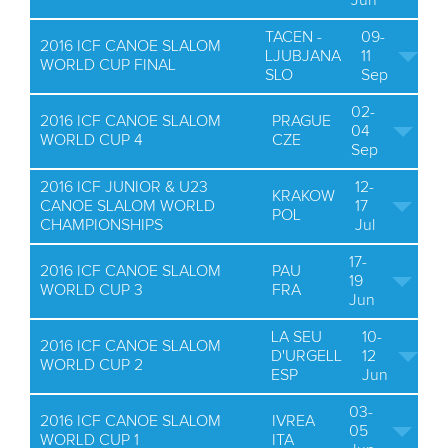
Jun
TACEN -
09-
2016 ICF CANOE SLALOM
LJUBJANA
11
WORLD CUP FINAL
SLO
Sep
02-
2016 ICF CANOE SLALOM
PRAGUE
04
WORLD CUP 4
CZE
Sep
2016 ICF JUNIOR & U23
12-
KRAKOW
CANOE SLALOM WORLD
17
POL
CHAMPIONSHIPS
Jul
17-
2016 ICF CANOE SLALOM
PAU
19
WORLD CUP 3
FRA
Jun
LA SEU
10-
2016 ICF CANOE SLALOM
D'URGELL
12
WORLD CUP 2
ESP
Jun
03-
2016 ICF CANOE SLALOM
IVREA
05
WORLD CUP 1
ITA