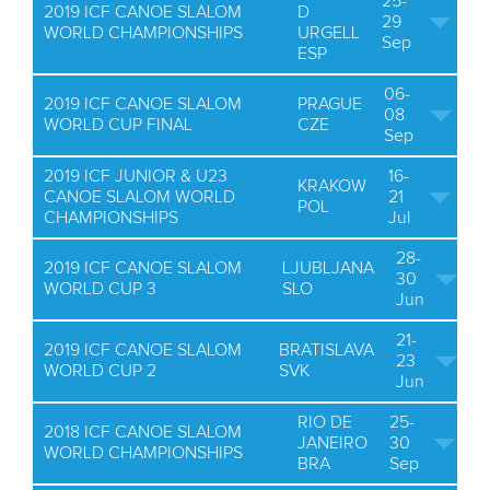
25-
2019 ICF CANOE SLALOM
D
29
WORLD CHAMPIONSHIPS
URGELL
Sep
ESP
06-
2019 ICF CANOE SLALOM
PRAGUE
08
WORLD CUP FINAL
CZE
Sep
2019 ICF JUNIOR & U23
16-
KRAKOW
CANOE SLALOM WORLD
21
POL
CHAMPIONSHIPS
Jul
28-
2019 ICF CANOE SLALOM
LJUBLJANA
30
WORLD CUP 3
SLO
Jun
21-
2019 ICF CANOE SLALOM
BRATISLAVA
23
WORLD CUP 2
SVK
Jun
RIO DE
25-
2018 ICF CANOE SLALOM
JANEIRO
30
WORLD CHAMPIONSHIPS
BRA
Sep