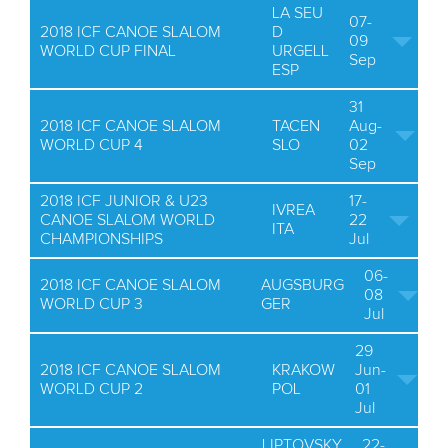
LA SEU
07-
2018 ICF CANOE SLALOM
D
09
WORLD CUP FINAL
URGELL
Sep
ESP
31
2018 ICF CANOE SLALOM
TACEN
Aug-
WORLD CUP 4
SLO
02
Sep
2018 ICF JUNIOR & U23
17-
IVREA
CANOE SLALOM WORLD
22
ITA
CHAMPIONSHIPS
Jul
06-
2018 ICF CANOE SLALOM
AUGSBURG
08
WORLD CUP 3
GER
Jul
29
2018 ICF CANOE SLALOM
KRAKOW
Jun-
WORLD CUP 2
POL
01
Jul
LIPTOVSKY
22-