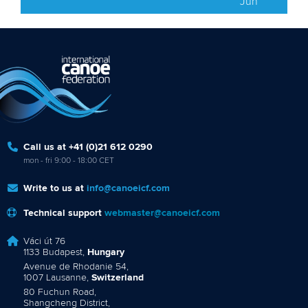
Jun
Call us at +41 (0)21 612 0290
mon - fri 9:00 - 18:00 CET
Write to us at
info@canoeicf.com
Technical support
webmaster@canoeicf.com
Váci út 76
1133 Budapest,
Hungary
Avenue de Rhodanie 54,
1007 Lausanne,
Switzerland
80 Fuchun Road,
Shangcheng District,