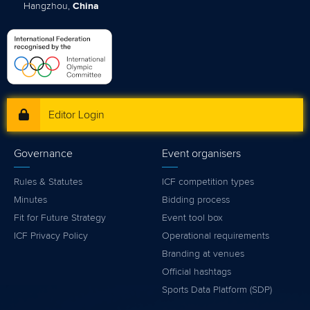
Hangzhou,
China
Editor Login
Governance
Event organisers
Rules & Statutes
ICF competition types
Minutes
Bidding process
Fit for Future Strategy
Event tool box
ICF Privacy Policy
Operational requirements
Branding at venues
Official hashtags
Sports Data Platform (SDP)