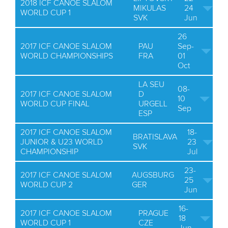
2018 ICF CANOE SLALOM
MIKULAS
24
WORLD CUP 1
SVK
Jun
26
2017 ICF CANOE SLALOM
PAU
Sep-
WORLD CHAMPIONSHIPS
FRA
01
Oct
LA SEU
08-
2017 ICF CANOE SLALOM
D
10
WORLD CUP FINAL
URGELL
Sep
ESP
2017 ICF CANOE SLALOM
18-
BRATISLAVA
JUNIOR & U23 WORLD
23
SVK
CHAMPIONSHIP
Jul
23-
2017 ICF CANOE SLALOM
AUGSBURG
25
WORLD CUP 2
GER
Jun
16-
2017 ICF CANOE SLALOM
PRAGUE
18
WORLD CUP 1
CZE