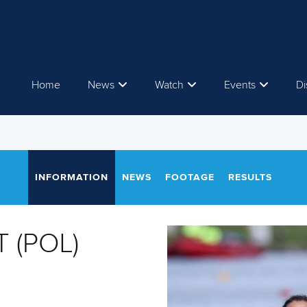
Home
News
Watch
Events
Di
INFORMATION
NEWS
FOOTAGE
RESULTS
T (POL)