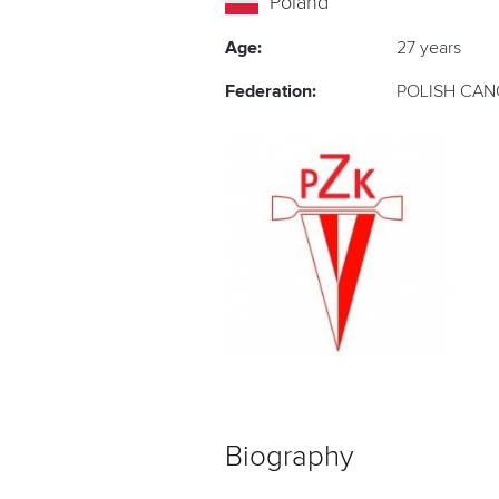
Poland
Age:
27 years
Federation:
POLISH CAN
Biography