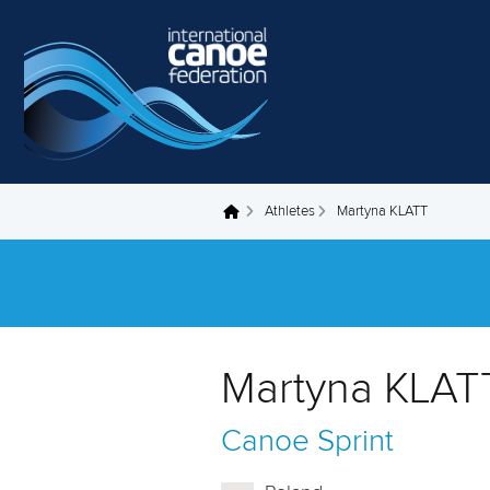
Skip to main content
Athletes
Martyna KLATT
You are here
Martyna KLAT
Canoe Sprint