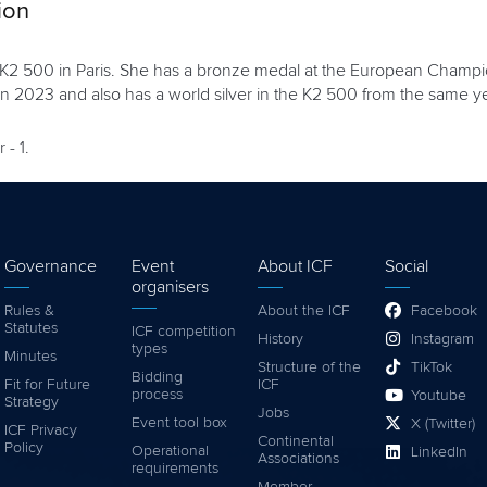
ion
d K2 500 in Paris. She has a bronze medal at the European Champi
 2023 and also has a world silver in the K2 500 from the same ye
 - 1.
Governance
Event
About ICF
Social
organisers
Rules &
About the ICF
Facebook
Statutes
ICF competition
History
Instagram
types
Minutes
Structure of the
TikTok
Bidding
Fit for Future
ICF
process
Youtube
Strategy
Jobs
Event tool box
X (Twitter)
ICF Privacy
Continental
Policy
Operational
LinkedIn
Associations
requirements
Member