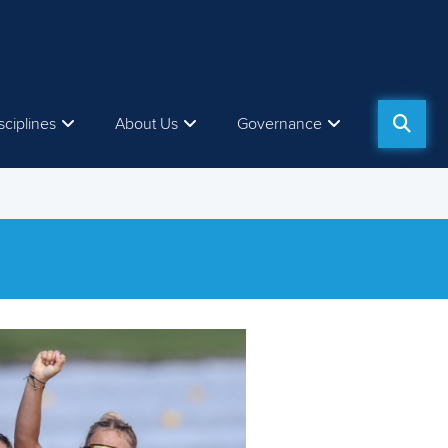
sciplines
About Us
Governance