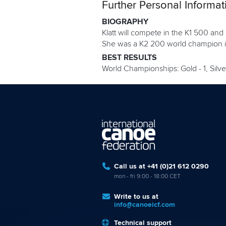
Further Personal Informat
BIOGRAPHY
Klatt will compete in the K1 500 an
She was a K2 200 world champion in
BEST RESULTS
World Championships: Gold - 1, Silver
Call us at +41 (0)21 612 0290
mon - fri 9:00 - 18:00 CET
Write to us at
info@canoeicf.com
Technical support