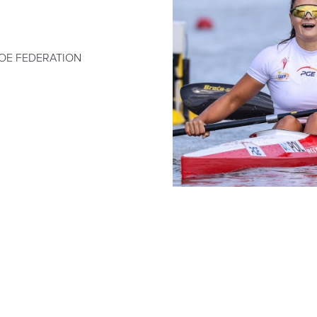
OE FEDERATION