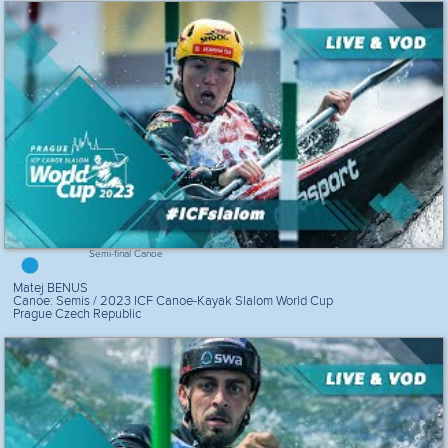
Semi-final Canoe
Matej BENUS
Canoe: Semis / 2023 ICF Canoe-Kayak Slalom World Cup
Prague Czech Republic