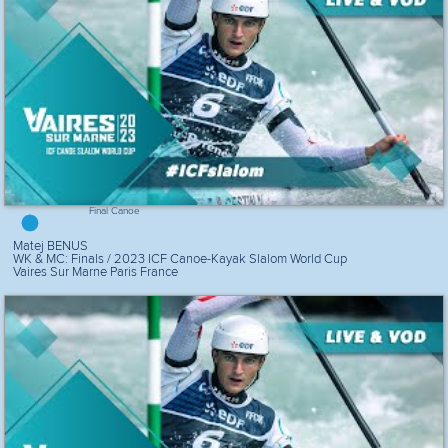
Final Canoe
Matej BENUS
WK & MC: Finals / 2023 ICF Canoe-Kayak Slalom World Cup
Vaires Sur Marne Paris France