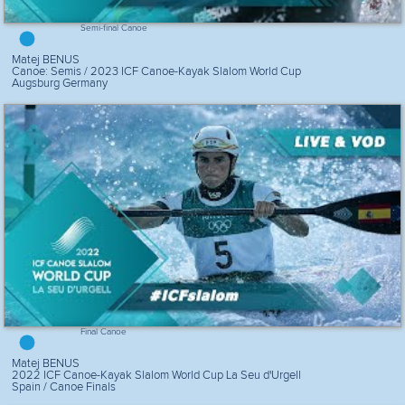
Semi-final Canoe
Matej BENUS
Canoe: Semis / 2023 ICF Canoe-Kayak Slalom World Cup
Augsburg Germany
Final Canoe
Matej BENUS
2022 ICF Canoe-Kayak Slalom World Cup La Seu d'Urgell
Spain / Canoe Finals