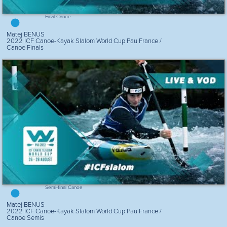
Final Canoe
Matej BENUS
2022 ICF Canoe-Kayak Slalom World Cup Pau France /
Canoe Finals
Semi-final Canoe
Matej BENUS
2022 ICF Canoe-Kayak Slalom World Cup Pau France /
Canoe Semis