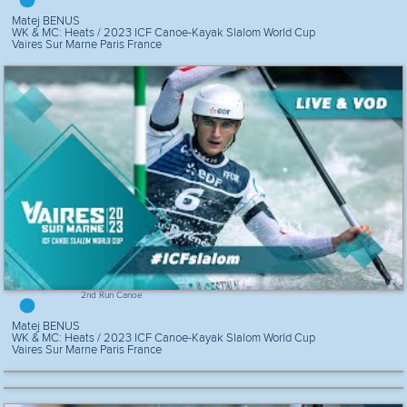
Matej BENUS
WK & MC: Heats / 2023 ICF Canoe-Kayak Slalom World Cup
Vaires Sur Marne Paris France
2nd Run Canoe
Matej BENUS
WK & MC: Heats / 2023 ICF Canoe-Kayak Slalom World Cup
Vaires Sur Marne Paris France