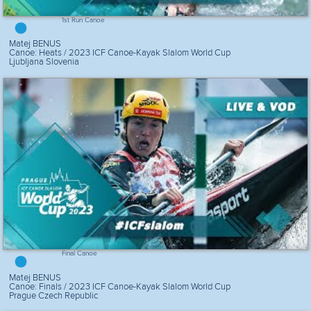
1st Run Canoe
Matej BENUS
Canoe: Heats / 2023 ICF Canoe-Kayak Slalom World Cup
Ljubljana Slovenia
Final Canoe
Matej BENUS
Canoe: Finals / 2023 ICF Canoe-Kayak Slalom World Cup
Prague Czech Republic