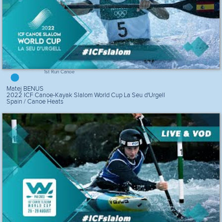
1st Run Canoe
Matej BENUS
2022 ICF Canoe-Kayak Slalom World Cup La Seu d'Urgell
Spain / Canoe Heats