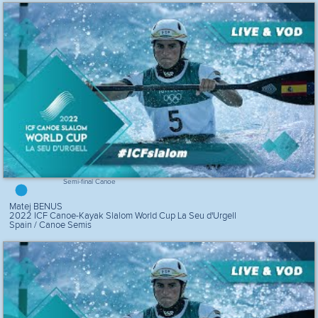
Semi-final Canoe
Matej BENUS
2022 ICF Canoe-Kayak Slalom World Cup La Seu d'Urgell
Spain / Canoe Semis