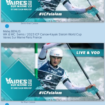
Semi-final Canoe
Matej BENUS
WK & MC: Semis / 2023 ICF Canoe-Kayak Slalom World Cup
Vaires Sur Marne Paris France
1st Run Canoe