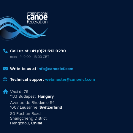
Call us at +41 (0)21 612 0290
mon - fri 9:00 - 18:00 CET
Write to us at
info@canoeicf.com
Technical support
webmaster@canoeicf.com
Váci út 76
1133 Budapest,
Hungary
Avenue de Rhodanie 54,
1007 Lausanne,
Switzerland
80 Fuchun Road,
Shangcheng District,
Hangzhou,
China