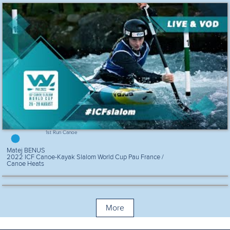
1st Run Canoe
Matej BENUS
2022 ICF Canoe-Kayak Slalom World Cup Pau France /
Canoe Heats
More