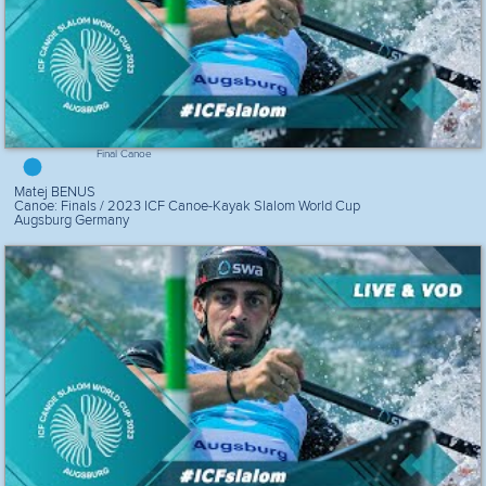
Final Canoe
Matej BENUS
Canoe: Finals / 2023 ICF Canoe-Kayak Slalom World Cup
Augsburg Germany