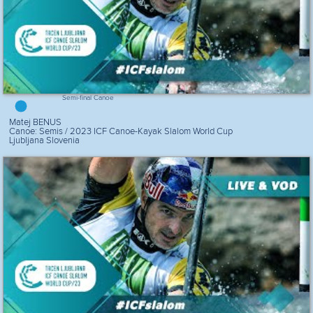
Semi-final Canoe
Matej BENUS
Canoe: Semis / 2023 ICF Canoe-Kayak Slalom World Cup
Ljubljana Slovenia