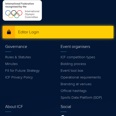
Editor Login
Governance
Event organisers
Rules & Statutes
ICF competition types
Minutes
Bidding process
Fit for Future Strategy
Event tool box
ICF Privacy Policy
Operational requirements
Branding at venues
Official hashtags
Sports Data Platform (SDP)
About ICF
Social