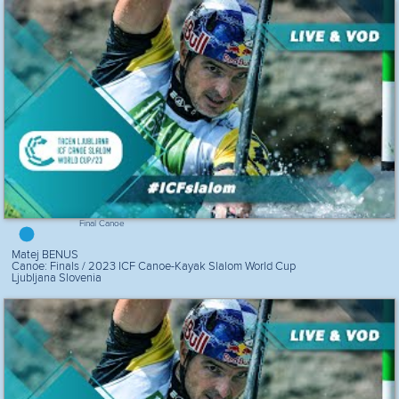
Final Canoe
Matej BENUS
Canoe: Finals / 2023 ICF Canoe-Kayak Slalom World Cup
Ljubljana Slovenia