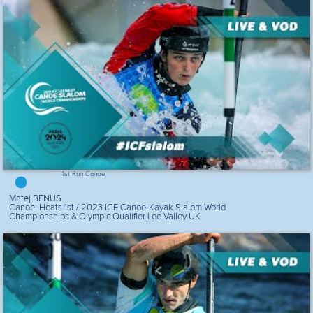
1st Run Canoe
Matej BENUS
Canoe: Heats 1st / 2023 ICF Canoe-Kayak Slalom World
Championships & Olympic Qualifier Lee Valley UK