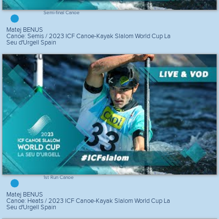
Semi-final Canoe
Matej BENUS
Canoe: Semis / 2023 ICF Canoe-Kayak Slalom World Cup La
Seu d'Urgell Spain
1st Run Canoe
Matej BENUS
Canoe: Heats / 2023 ICF Canoe-Kayak Slalom World Cup La
Seu d'Urgell Spain