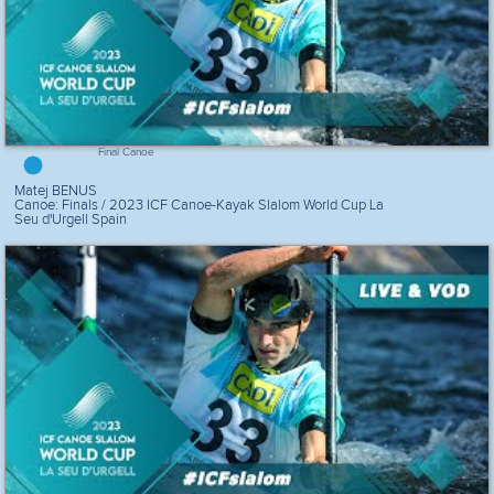
Final Canoe
Matej BENUS
Canoe: Finals / 2023 ICF Canoe-Kayak Slalom World Cup La
Seu d'Urgell Spain