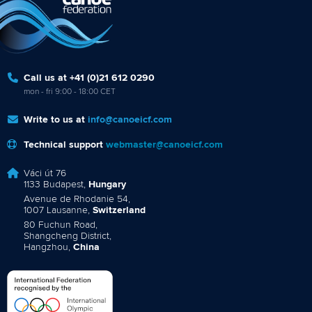
Call us at +41 (0)21 612 0290
mon - fri 9:00 - 18:00 CET
Write to us at
info@canoeicf.com
Technical support
webmaster@canoeicf.com
Váci út 76
1133 Budapest,
Hungary
Avenue de Rhodanie 54,
1007 Lausanne,
Switzerland
80 Fuchun Road,
Shangcheng District,
Hangzhou,
China