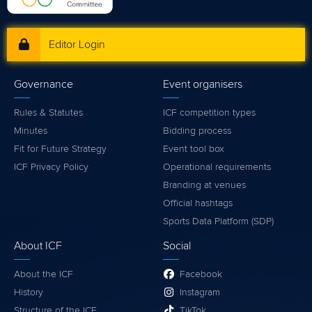
Editor Login
Governance
Event organisers
Rules & Statutes
ICF competition types
Minutes
Bidding process
Fit for Future Strategy
Event tool box
ICF Privacy Policy
Operational requirements
Branding at venues
Official hashtags
Sports Data Platform (SDP)
About ICF
Social
About the ICF
Facebook
History
Instagram
Structure of the ICF
TikTok