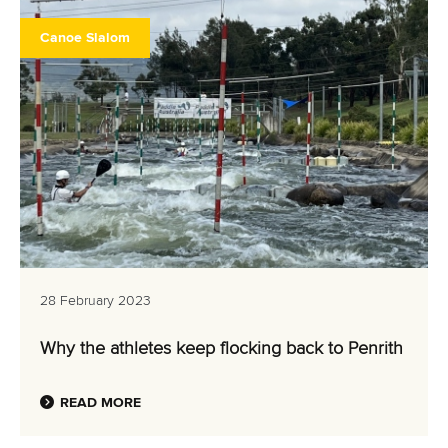
Canoe Slalom
28 February 2023
Why the athletes keep flocking back to Penrith
READ MORE