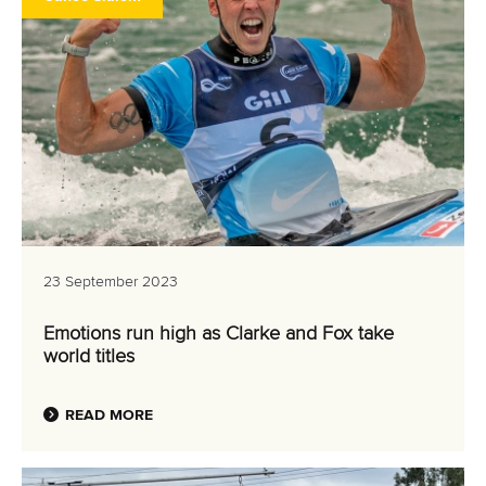
23 September 2023
Emotions run high as Clarke and Fox take
world titles
READ MORE