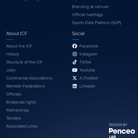
Branding at venues
Official hashtags
Sports Data Platform (SDP)
About ICF
Social
About the ICF
Facebook
History
Instagram
Structure of the ICF
TikTok
Jobs
Youtube
Continental Associations
X (Twitter)
Member Federations
LinkedIn
Officials
Broadcast rights
Partnerships
Tenders
DESIGN BY
Associated Links
LAB