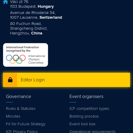
Váci út 76
1133 Budapest,
Hungary
Avenue de Rhodanie 54,
1007 Lausanne,
Switzerland
80 Fuchun Road,
Shangcheng District,
Hangzhou,
China
Editor Login
Governance
Event organisers
Rules & Statutes
ICF competition types
Minutes
Bidding process
Fit for Future Strategy
Event tool box
ICF Privacy Policy
Operational requirements