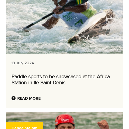
18 July 2024
Paddle sports to be showcased at the Africa
Station in Ile-Saint-Denis
READ MORE
Canoe Slalom