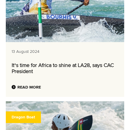
13 August 2024
It’s time for Africa to shine at LA28, says CAC
President
READ MORE
Dragon Boat