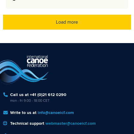
Load more
Call us at +41 (0)21 612 0290
mon - fri 9:00 - 18:00 CET
Write to us at
info@canoeicf.com
Technical support
webmaster@canoeicf.com