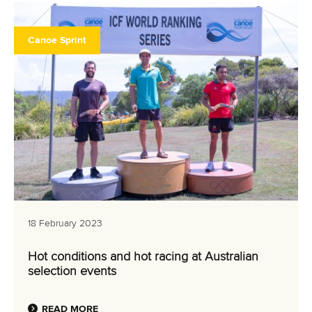
Canoe Sprint
18 February 2023
Hot conditions and hot racing at Australian
selection events
READ MORE