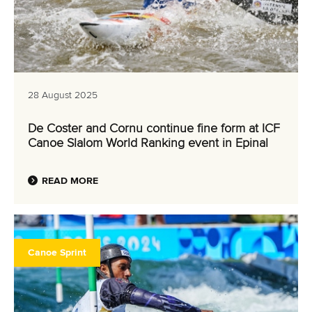
28 August 2025
De Coster and Cornu continue fine form at ICF
Canoe Slalom World Ranking event in Epinal
READ MORE
Canoe Sprint