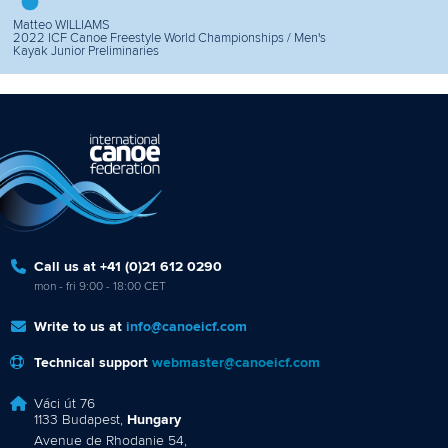
Matteo WILLIAMS
2022 ICF Canoe Freestyle World Championships / Men's
Kayak Junior Preliminaries
Call us at +41 (0)21 612 0290
mon - fri 9:00 - 18:00 CET
Write to us at
info@canoeicf.com
Technical support
webmaster@canoeicf.com
Váci út 76
1133 Budapest,
Hungary
Avenue de Rhodanie 54,