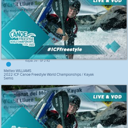
Kayak Jnr - SF 2 R2
Matteo WILLIAMS
2022 ICF Canoe Freestyle World Championships / Kayak
Semis