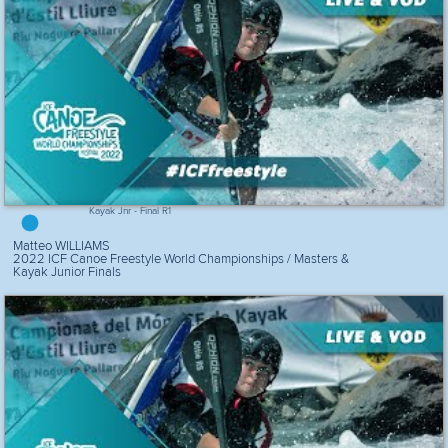
Kayak Jnr - Final R1
Matteo WILLIAMS
2022 ICF Canoe Freestyle World Championships / Masters &
Kayak Junior Finals