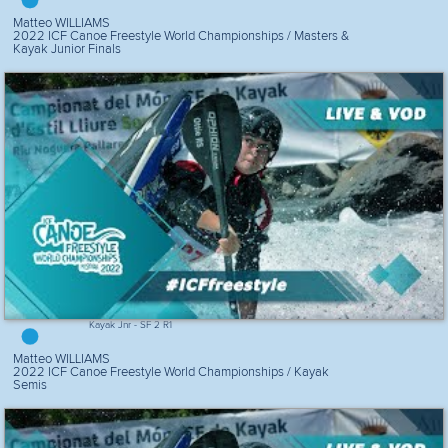
Matteo WILLIAMS
2022 ICF Canoe Freestyle World Championships / Masters &
Kayak Junior Finals
Kayak Jnr - SF 2 R1
Matteo WILLIAMS
2022 ICF Canoe Freestyle World Championships / Kayak
Semis