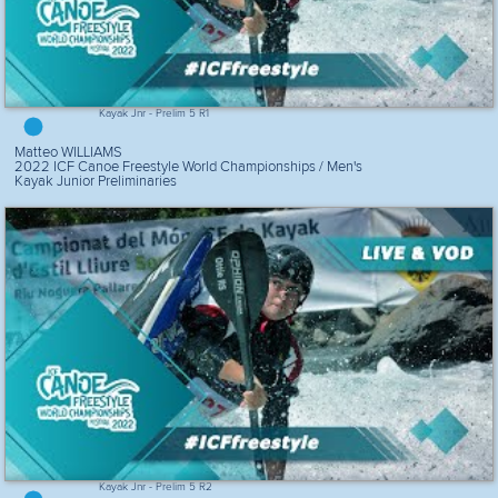
Kayak Jnr - Prelim 5 R1
Matteo WILLIAMS
2022 ICF Canoe Freestyle World Championships / Men's
Kayak Junior Preliminaries
Kayak Jnr - Prelim 5 R2