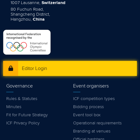
1007 Lausanne,
Switzerland
80 Fuchun Road,
Shangcheng District,
Hangzhou,
China
Editor Login
Governance
Event organisers
Rules & Statutes
ICF competition types
Minutes
Bidding process
Fit for Future Strategy
Event tool box
ICF Privacy Policy
Operational requirements
Branding at venues
Official hashtags