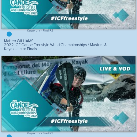
Kayak Jnr - Final R2
Matteo WILLIAMS
2022 ICF Canoe Freestyle World Championships / Masters &
Kayak Junior Finals
Kayak Jnr - Final R3