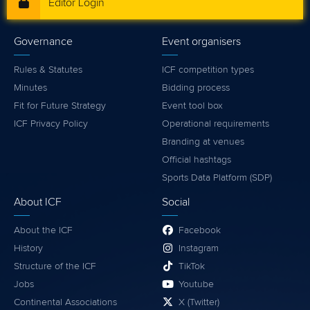
Editor Login
Governance
Event organisers
Rules & Statutes
ICF competition types
Minutes
Bidding process
Fit for Future Strategy
Event tool box
ICF Privacy Policy
Operational requirements
Branding at venues
Official hashtags
Sports Data Platform (SDP)
About ICF
Social
About the ICF
Facebook
History
Instagram
Structure of the ICF
TikTok
Jobs
Youtube
Continental Associations
X (Twitter)