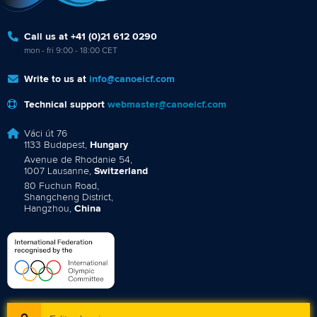
Call us at +41 (0)21 612 0290
mon - fri 9:00 - 18:00 CET
Write to us at
info@canoeicf.com
Technical support
webmaster@canoeicf.com
Váci út 76
1133 Budapest,
Hungary
Avenue de Rhodanie 54,
1007 Lausanne,
Switzerland
80 Fuchun Road,
Shangcheng District,
Hangzhou,
China