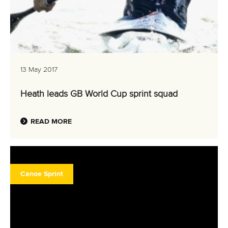
13 May 2017
Heath leads GB World Cup sprint squad
READ MORE
Canoe Sprint