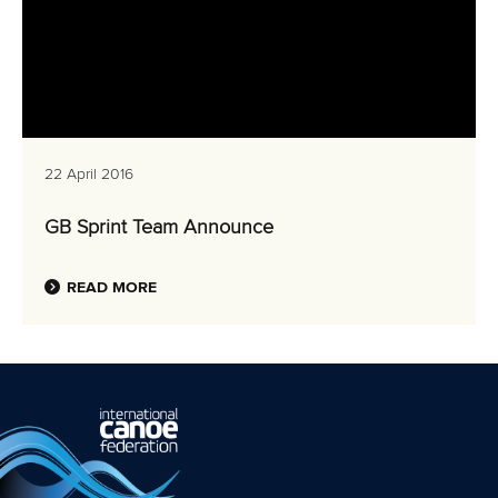
22 April 2016
GB Sprint Team Announce
READ MORE