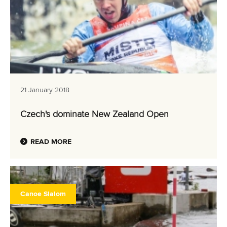
21 January 2018
Czech's dominate New Zealand Open
READ MORE
Canoe Slalom