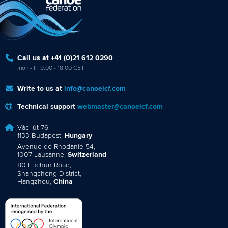
Call us at +41 (0)21 612 0290
mon - fri 9:00 - 18:00 CET
Write to us at
info@canoeicf.com
Technical support
webmaster@canoeicf.com
Váci út 76
1133 Budapest,
Hungary
Avenue de Rhodanie 54,
1007 Lausanne,
Switzerland
80 Fuchun Road,
Shangcheng District,
Hangzhou,
China