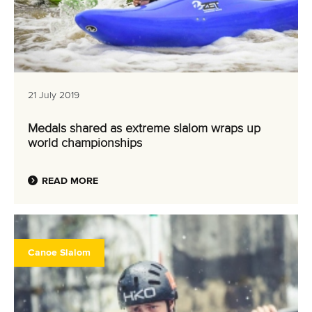
21 July 2019
Medals shared as extreme slalom wraps up
world championships
READ MORE
Canoe Slalom