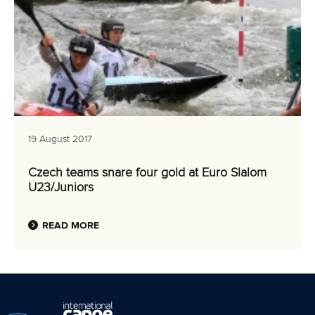
19 August 2017
Czech teams snare four gold at Euro Slalom
U23/Juniors
READ MORE