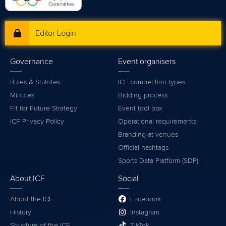
Editor Login
Governance
Event organisers
Rules & Statutes
ICF competition types
Minutes
Bidding process
Fit for Future Strategy
Event tool box
ICF Privacy Policy
Operational requirements
Branding at venues
Official hashtags
Sports Data Platform (SDP)
About ICF
Social
About the ICF
Facebook
History
Instagram
Structure of the ICF
TikTok