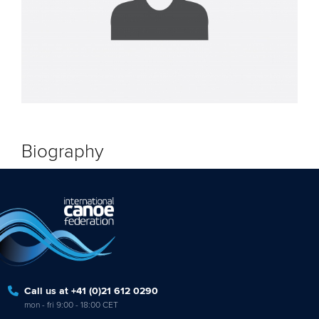
Biography
Call us at +41 (0)21 612 0290
mon - fri 9:00 - 18:00 CET