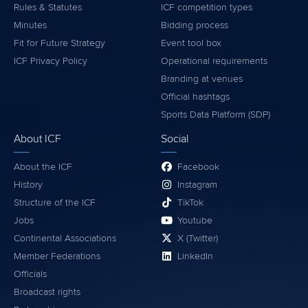
Rules & Statutes
ICF competition types
Minutes
Bidding process
Fit for Future Strategy
Event tool box
ICF Privacy Policy
Operational requirements
Branding at venues
Official hashtags
Sports Data Platform (SDP)
About ICF
Social
About the ICF
Facebook
History
Instagram
Structure of the ICF
TikTok
Jobs
Youtube
Continental Associations
X (Twitter)
Member Federations
LinkedIn
Officials
Broadcast rights