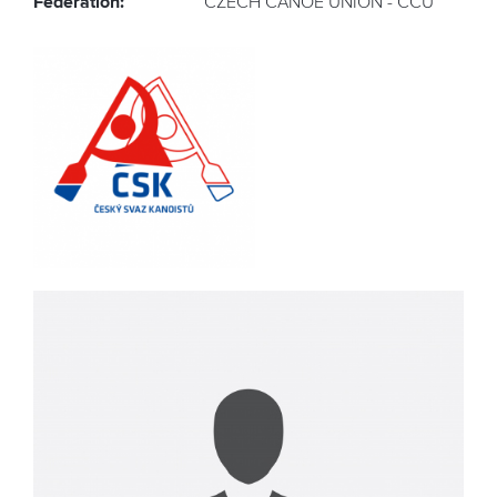
Federation:
CZECH CANOE UNION - CCU