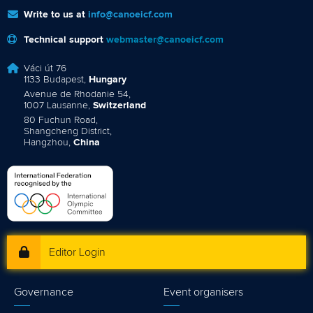
Write to us at
info@canoeicf.com
Technical support
webmaster@canoeicf.com
Váci út 76
1133 Budapest,
Hungary
Avenue de Rhodanie 54,
1007 Lausanne,
Switzerland
80 Fuchun Road,
Shangcheng District,
Hangzhou,
China
Editor Login
Governance
Event organisers