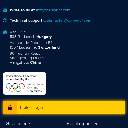
Write to us at
info@canoeicf.com
Technical support
webmaster@canoeicf.com
Váci út 76
1133 Budapest,
Hungary
Avenue de Rhodanie 54,
1007 Lausanne,
Switzerland
80 Fuchun Road,
Shangcheng District,
Hangzhou,
China
Editor Login
Governance
Event organisers