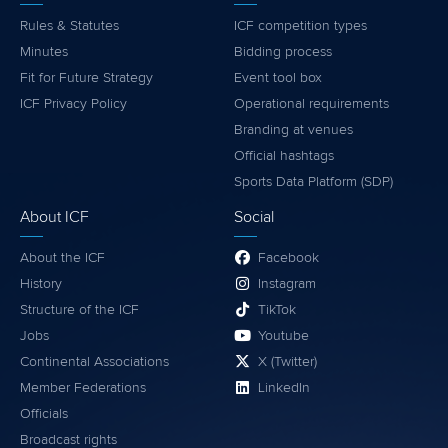
Rules & Statutes
ICF competition types
Minutes
Bidding process
Fit for Future Strategy
Event tool box
ICF Privacy Policy
Operational requirements
Branding at venues
Official hashtags
Sports Data Platform (SDP)
About ICF
Social
About the ICF
Facebook
History
Instagram
Structure of the ICF
TikTok
Jobs
Youtube
Continental Associations
X (Twitter)
Member Federations
LinkedIn
Officials
Broadcast rights