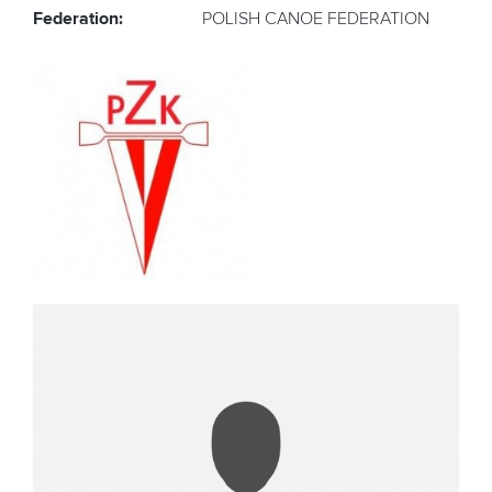
Federation:
POLISH CANOE FEDERATION