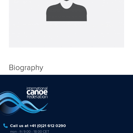
Biography
Call us at +41 (0)21 612 0290
mon - fri 9:00 - 18:00 CET