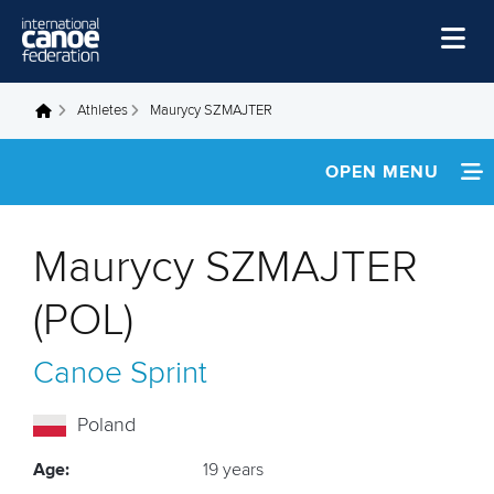
Skip to main content
Home
Athletes
Maurycy SZMAJTER
You are here
News
OPEN MENU
Watch
INFORMATION
Events
Maurycy SZMAJTER
Disciplines
FOOTAGE
(POL)
About Us
Canoe Sprint
Governance
Poland
Age:
19 years